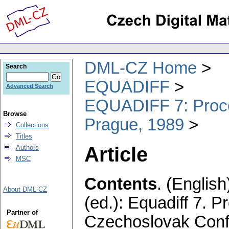
DML-CZ Home
Search
EQUADIFF
Advanced Search
EQUADIFF 7: Procee
Browse
Prague, 1989
Collections
Titles
Article
Authors
MSC
Contents
.
(English
About DML-CZ
(ed.): Equadiff 7. P
Partner of
Czechoslovak Confe