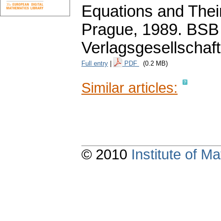
Equations and Their
Prague, 1989. BSB
Verlagsgesellschaft
Full entry
|
PDF
(0.2 MB)
Similar articles:
© 2010
Institute of 