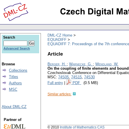
DML-CZ Home
Search
EQUADIFF
EQUADIFF 7: Proceedings of the 7th conference
Advanced Search
Article
Browse
Berger, H.
;
Warnecke, G.
;
Wendland, W.
On the coupling of finite elements and bound
Collections
Czechoslovak Conference on Differential Equatio
Titles
MSC:
74S05
,
74S15
,
74S30
Full entry
|
PDF
(0.5 MB)
Authors
MSC
Similar articles:
About DML-CZ
Partner of
© 2010
Institute of Mathematics CAS