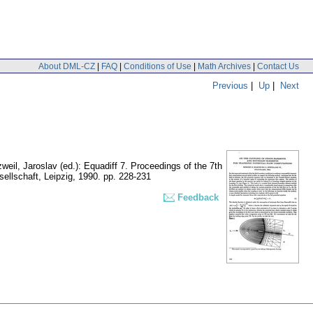
About DML-CZ
|
FAQ
|
Conditions of Use
|
Math Archives
|
Contact Us
Previous
|
Up
|
Next
weil, Jaroslav (ed.): Equadiff 7. Proceedings of the 7th
ellschaft, Leipzig, 1990.
pp. 228-231
Feedback