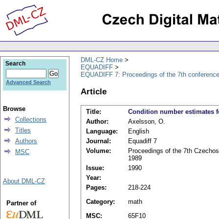
DML-CZ Home
Search
EQUADIFF
EQUADIFF 7: Proceedings of the 7th conference
Advanced Search
Article
Browse
Title:
Condition number estimates fo
Collections
Author:
Axelsson, O.
Titles
Language:
English
Authors
Journal:
Equadiff 7
Volume:
Proceedings of the 7th Czechosl
MSC
1989
Issue:
1990
Year:
About DML-CZ
Pages:
218-224
Category:
math
Partner of
MSC:
65F10