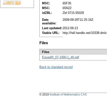
MSC:
65F35
MSC:
65N22
idZBL:
Zbl 0715.65029
Date
2009-09-28T11:25:16Z
available:
Last updated:
2012-09-13
Stable URL:
http://hdl.handle.net/10338.dml
Files
Files
Equadiff_07-1990-1_48.pdf
Back to standard record
© 2010
Institute of Mathematics CAS