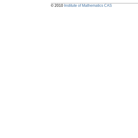
© 2010
Institute of Mathematics CAS