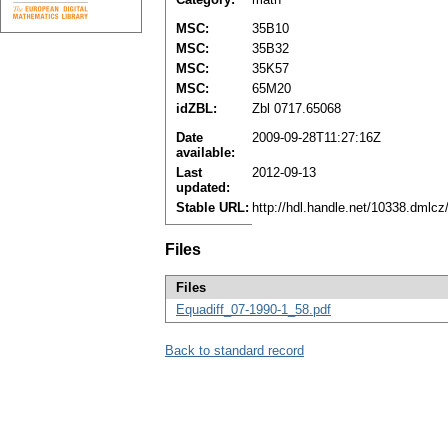
MSC:
35B10
MSC:
35B32
MSC:
35K57
MSC:
65M20
idZBL:
Zbl 0717.65068
Date
2009-09-28T11:27:16Z
available:
Last
2012-09-13
updated:
Stable URL:
http://hdl.handle.net/10338.dmlc
Files
Files
Equadiff_07-1990-1_58.pdf
Back to standard record