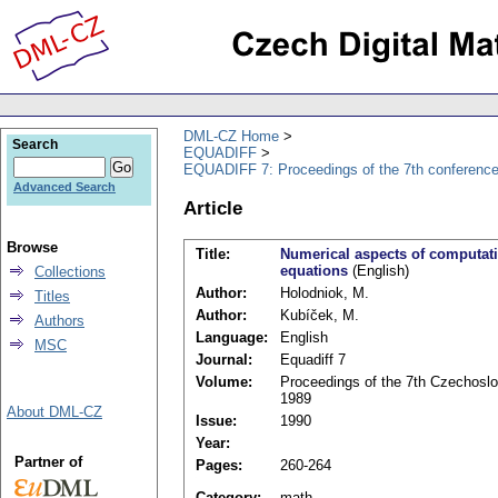
DML-CZ Home
Search
EQUADIFF
EQUADIFF 7: Proceedings of the 7th conference
Advanced Search
Article
Browse
Title:
Numerical aspects of computatio
equations
(English)
Collections
Author:
Holodniok, M.
Titles
Author:
Kubíček, M.
Authors
Language:
English
MSC
Journal:
Equadiff 7
Volume:
Proceedings of the 7th Czechoslov
1989
About DML-CZ
Issue:
1990
Year:
Partner of
Pages:
260-264
Category:
math