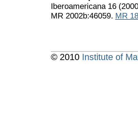
Iberoamericana 16 (2000
MR 2002b:46059.
MR 18
© 2010
Institute of 