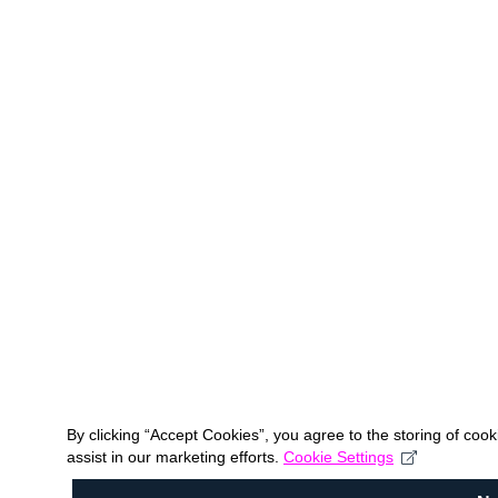
By clicking “Accept Cookies”, you agree to the storing of coo
assist in our marketing efforts.
Cookie Settings