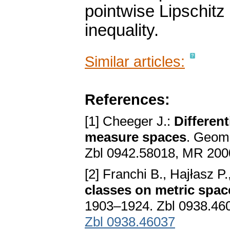
pointwise Lipschitz
inequality.
Similar articles:
References:
[1] Cheeger J.:
Different
measure spaces
. Geom.
Zbl 0942.58018, MR 20
[2] Franchi B., Hajłasz P
classes on metric spac
1903–1924. Zbl 0938.46
Zbl 0938.46037