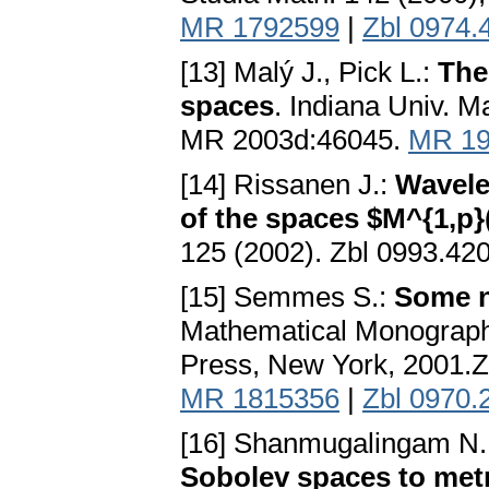
MR 1792599
|
Zbl 0974.
[13] Malý J., Pick L.:
The
spaces
. Indiana Univ. M
MR 2003d:46045.
MR 19
[14] Rissanen J.:
Wavelet
of the spaces $M^{1,p}
125 (2002). Zbl 0993.4
[15] Semmes S.:
Some n
Mathematical Monographs
Press, New York, 2001.
MR 1815356
|
Zbl 0970.
[16] Shanmugalingam N.
Sobolev spaces to met