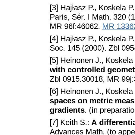
[3] Hajłasz P., Koskela P
Paris, Sér. I Math. 320 
MR 96f:46062.
MR 1336
[4] Hajłasz P., Koskela P
Soc. 145 (2000). Zbl 09
[5] Heinonen J., Koskela
with controlled geomet
Zbl 0915.30018, MR 99j
[6] Heinonen J., Koskel
spaces on metric meas
gradients
. (in preparatio
[7] Keith S.:
A different
Advances Math. (to appe