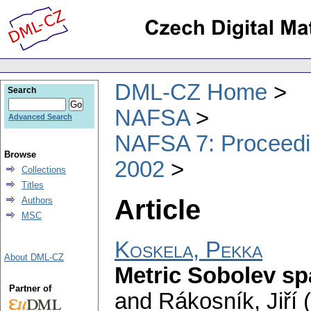
DML-CZ Home
Search
NAFSA
Advanced Search
NAFSA 7: Proceedin
Browse
2002
Collections
Titles
Article
Authors
MSC
Koskela, Pekka
About DML-CZ
Metric Sobolev s
Partner of
and Rákosník, Jiří 