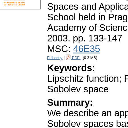
Spaces and Applica
School held in Prag
Academy of Science
2003.
pp. 133-147
MSC:
46E35
Full entry
|
PDF
(0.3 MB)
Keywords:
Lipschitz function; 
Sobolev space
Summary:
We describe an appr
Sobolev spaces base