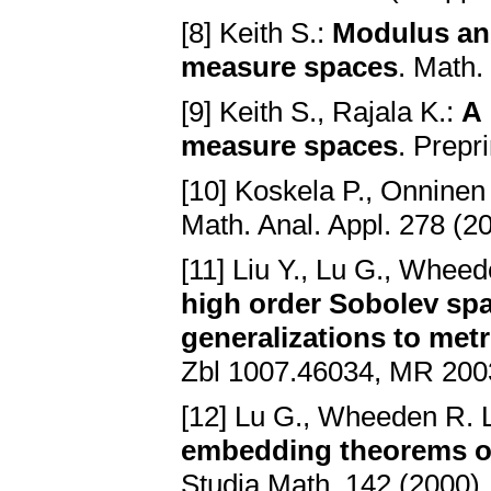
[8] Keith S.:
Modulus and
measure spaces
. Math.
[9] Keith S., Rajala K.:
A 
measure spaces
. Prepr
[10] Koskela P., Onninen
Math. Anal. Appl. 278 (2
[11] Liu Y., Lu G., Wheed
high order Sobolev spa
generalizations to met
Zbl 1007.46034, MR 200
[12] Lu G., Wheeden R. 
embedding theorems on 
Studia Math. 142 (2000)