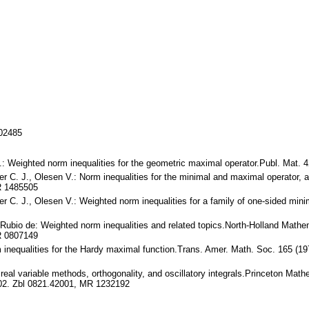
702485
J.: Weighted norm inequalities for the geometric maximal operator.Publ. Ma
 C. J., Olesen V.: Norm inequalities for the minimal and maximal operator, an
R 1485505
r C. J., Olesen V.: Weighted norm inequalities for a family of one-sided minim
. Rubio de: Weighted norm inequalities and related topics.North-Holland Mat
R 0807149
inequalities for the Hardy maximal function.Trans. Amer. Math. Soc. 165 (1
real variable methods, orthogonality, and oscillatory integrals.Princeton Math
02. Zbl 0821.42001, MR 1232192