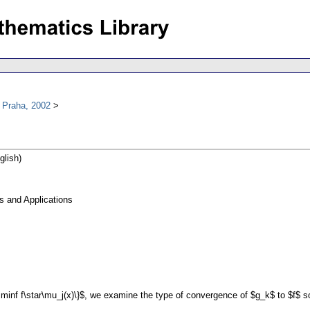
 Praha, 2002
glish)
s and Applications
\liminf f\star\mu_j(x)\}$, we examine the type of convergence of $g_k$ to $f$ so