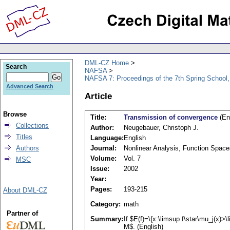
DML-CZ Home
Search
NAFSA
NAFSA 7: Proceedings of the 7th Spring School,
Advanced Search
Article
Browse
Title:
Transmission of convergence
(En
Collections
Author:
Neugebauer, Christoph J.
Titles
Language:
English
Authors
Journal:
Nonlinear Analysis, Function Space
Volume:
Vol. 7
MSC
Issue:
2002
Year:
Pages:
193-215
About DML-CZ
Category:
math
Partner of
Summary:
If $E(f)=\{x:\limsup f\star\mu_j(x)>
M$. (English)