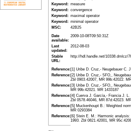
Keyword:
measure
Keyword:
convergence
Keyword:
maximal operator
Keyword:
minimal operator
MSC:
42B25
Date
2009-10-08T09:50:31Z
available:
Last
2012-08-03
updated:
Stable
http://hdl.handle.net/10338.dmlcz/
URL:
Reference:
[1] Uribe D. Cruz,- Neugebauer C. 
Reference:
[2] Uribe D. Cruz,- SFO,, Neugebauer
Zbl 0903.42007, MR 99b:42022. M
Reference:
[3] Uribe D. Cruz,- SFO,, Neugebaue
MR 99b:42021. MR 1433187
Reference:
[4] Cuerva J. García,- Francia J. L
Zbl 0578.46046, MR 87d:42023. M
Reference:
[5] Muckenhoupt B.: Weighted norm 
MR 0293384
Reference:
[6] Stein E. M.: Harmonic analysis: 
1993. Zbl 0821.42001, MR 95c:420