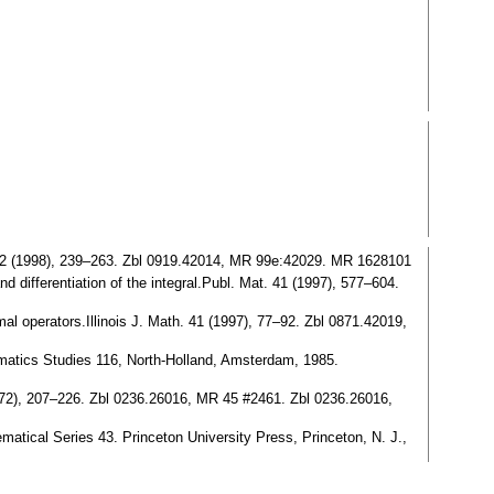
t. 42 (1998), 239–263. Zbl 0919.42014, MR 99e:42029. MR 1628101
d differentiation of the integral.Publ. Mat. 41 (1997), 577–604.
al operators.Illinois J. Math. 41 (1997), 77–92. Zbl 0871.42019,
hematics Studies 116, North-Holland, Amsterdam, 1985.
972), 207–226. Zbl 0236.26016, MR 45 #2461. Zbl 0236.26016,
ematical Series 43. Princeton University Press, Princeton, N. J.,