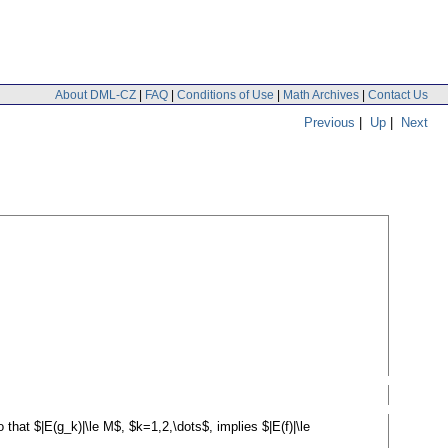
About DML-CZ
|
FAQ
|
Conditions of Use
|
Math Archives
|
Contact Us
Previous
|
Up
|
Next
 that $|E(g_k)|\le M$, $k=1,2,\dots$, implies $|E(f)|\le