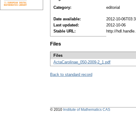
Category:
editorial
Date available:
2012-10-06T03:3
Last updated:
2012-10-06
Stable URL:
http://hdl.handl
Files
Files
ActaCarolinae_050-2009-2_1.pdf
Back to standard record
© 2010
Institute of Mathematics CAS