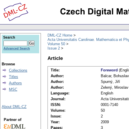
DML-CZ Home
Search
Acta Universitatis Carolinae. Mathematica et Ph
Volume 50
Issue 2
Advanced Search
Article
Browse
Title:
Foreword
(Engli
Collections
Author:
Balcar, Bohuslav
Titles
Author:
Spurný, Jiří
Authors
Author:
Zelený, Miroslav
MSC
Language:
English
Journal:
Acta Universitat
ISSN:
0001-7140
About DML-CZ
Volume:
50
Issue:
2
Partner of
Year:
2009
Pages:
3