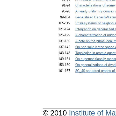
91-94
Characterizations of some 
95-98
A nearly uniformly convex 
99-104
Generalized Banach-Mazur
105-119
Vitali systems of neighbou
121-124
Integration on generalize
125-129
A characterization of midc
131-136
A note on the prime ideal 
137-142
On non-solid Köthe space 
143-148
Topologies in atomic quant
149-151
On superpositionally measu
153-159
On generalizations of dyad
161-167
$C_4$-saturated graphs of
© 2010
Institute of 