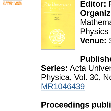
Editor:
F
Organiz
Mathemat
Physics 
Venue:
S
Publish
Series:
Acta Univer
Physica, Vol. 30, N
MR1046439
Proceedings publi