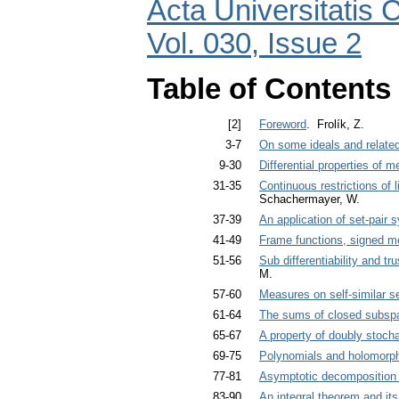
Acta Universitatis 
Vol. 030, Issue 2
Table of Contents
[2]
Foreword
. Frolík, Z.
3-7
On some ideals and related
9-30
Differential properties of 
31-35
Continuous restrictions o
Schachermayer, W.
37-39
An application of set-pair 
41-49
Frame functions, signed m
51-56
Sub differentiability and tr
M.
57-60
Measures on self-similar s
61-64
The sums of closed subspac
65-67
A property of doubly stocha
69-75
Polynomials and holomorphi
77-81
Asymptotic decomposition 
83-90
An integral theorem and it