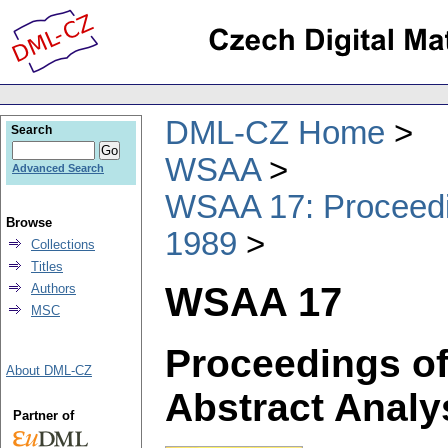
DML-CZ Home
Search
WSAA
Advanced Search
WSAA 17: Proceedin
Browse
1989
Collections
Titles
WSAA 17
Authors
MSC
Proceedings of
About DML-CZ
Abstract Analy
Partner of