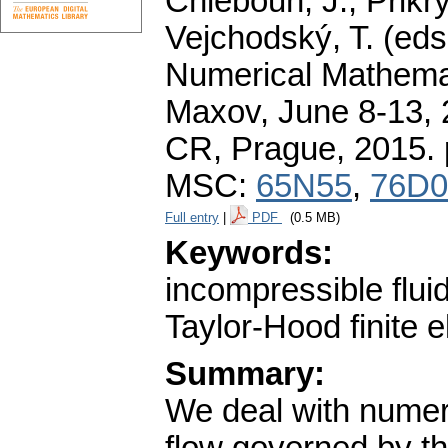
Chleboun, J., Přikry
Vejchodský, T. (eds
Numerical Mathemat
Maxov, June 8-13, 
CR, Prague, 2015.
MSC:
65N55
,
76D0
Full entry
|
PDF
(0.5 MB)
Keywords:
incompressible flu
Taylor-Hood finite 
Summary:
We deal with numeri