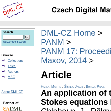
DML-CZ Home
Search
PANM
Advanced Search
PANM 17: Proceedin
Browse
Maxov, 2014
Collections
Titles
Article
Authors
MSC
Hanek, Martin
;
Šístek, Jakub
;
Burda, Pavel
An application of
About DML-CZ
Stokes equations i
Partner of