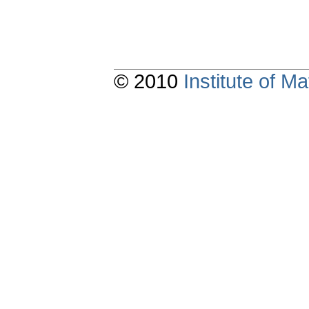
© 2010
Institute of 