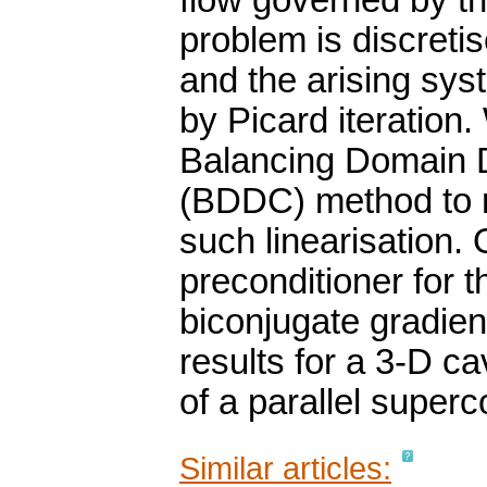
flow governed by t
problem is discreti
and the arising sys
by Picard iteration.
Balancing Domain 
(BDDC) method to 
such linearisation.
preconditioner for t
biconjugate gradie
results for a 3-D c
of a parallel super
Similar articles: