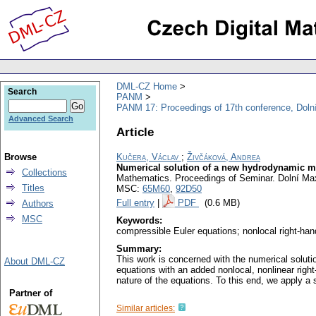
DML-CZ Home
Search
PANM
PANM 17: Proceedings of 17th conference, Doln
Advanced Search
Article
Browse
Kučera, Václav
;
Živčáková, Andrea
Numerical solution of a new hydrodynamic mo
Collections
Mathematics. Proceedings of Seminar. Dolní Max
Titles
MSC:
65M60
,
92D50
Full entry
|
PDF
(0.6 MB)
Authors
MSC
Keywords:
compressible Euler equations; nonlocal right-han
Summary:
This work is concerned with the numerical soluti
About DML-CZ
equations with an added nonlocal, nonlinear righ
nature of the equations. To this end, we apply a
Partner of
Similar articles: