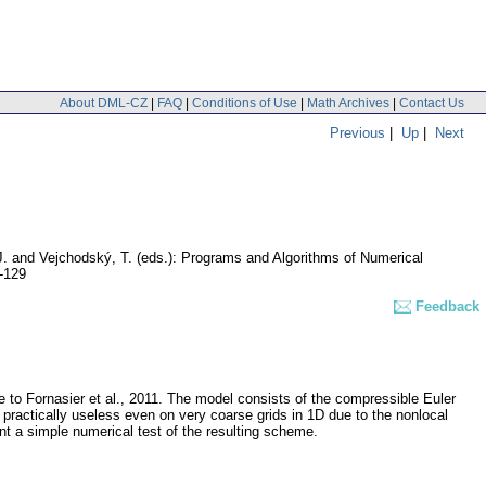
About DML-CZ
|
FAQ
|
Conditions of Use
|
Math Archives
|
Contact Us
Previous
|
Up
|
Next
, J. and Vejchodský, T. (eds.): Programs and Algorithms of Numerical
-129
Feedback
 to Fornasier et al., 2011. The model consists of the compressible Euler
 practically useless even on very coarse grids in 1D due to the nonlocal
nt a simple numerical test of the resulting scheme.