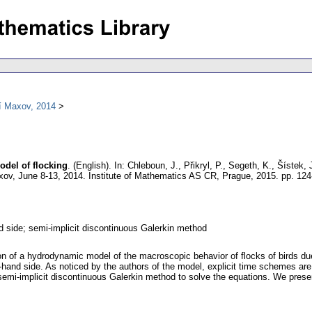
í Maxov, 2014
del of flocking
.
(English).
In: Chleboun, J., Přikryl, P., Segeth, K., Šístek
ov, June 8-13, 2014. Institute of Mathematics AS CR, Prague, 2015.
pp. 124
d side; semi-implicit discontinuous Galerkin method
on of a hydrodynamic model of the macroscopic behavior of flocks of birds due
t-hand side. As noticed by the authors of the model, explicit time schemes are
 semi-implicit discontinuous Galerkin method to solve the equations. We prese