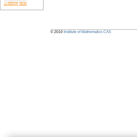
© 2010
Institute of Mathematics CAS