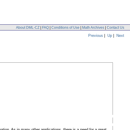
About DML-CZ
|
FAQ
|
Conditions of Use
|
Math Archives
|
Contact Us
Previous
|
Up
|
Next
ation. As in many other applications, there is a need for a great