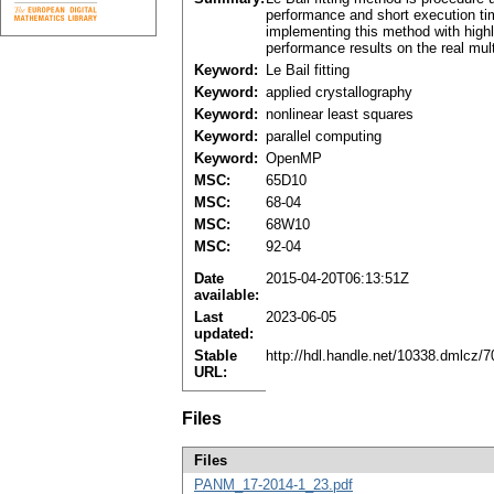
performance and short execution time
implementing this method with highl
performance results on the real mult
Keyword:
Le Bail fitting
Keyword:
applied crystallography
Keyword:
nonlinear least squares
Keyword:
parallel computing
Keyword:
OpenMP
MSC:
65D10
MSC:
68-04
MSC:
68W10
MSC:
92-04
Date
2015-04-20T06:13:51Z
available:
Last
2023-06-05
updated:
Stable
http://hdl.handle.net/10338.dmlcz/
URL:
Files
Files
PANM_17-2014-1_23.pdf