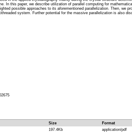
. In this paper, we describe utilization of parallel computing for mathematica
ighted possible approaches to its aforementioned parallelization. Then, we p
ithreaded system. Further potential for the massive parallelization is also di
702675
Size
Format
197.4Kb
application/pdf