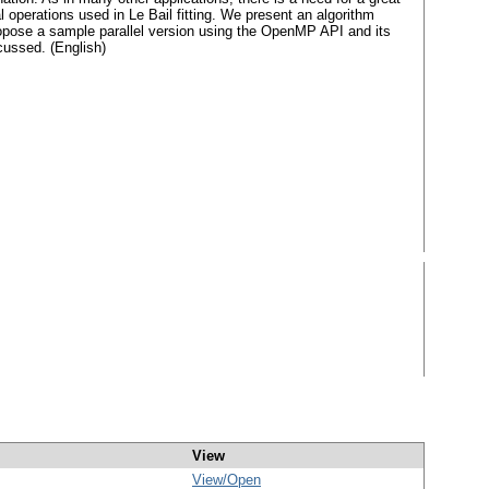
l operations used in Le Bail fitting. We present an algorithm
ropose a sample parallel version using the OpenMP API and its
scussed. (English)
View
View/
Open