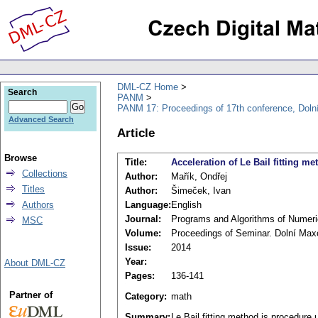
DML-CZ Home
Search
PANM
PANM 17: Proceedings of 17th conference, Doln
Advanced Search
Article
Browse
Title:
Acceleration of Le Bail fitting me
Collections
Author:
Mařík, Ondřej
Titles
Author:
Šimeček, Ivan
Authors
Language:
English
Journal:
Programs and Algorithms of Numer
MSC
Volume:
Proceedings of Seminar. Dolní Max
Issue:
2014
Year:
About DML-CZ
Pages:
136-141
Partner of
Category:
math
Summary:
Le Bail fitting method is procedure 