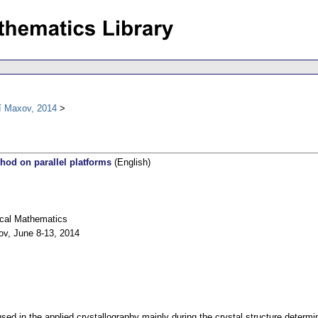
í Maxov, 2014
thod on parallel platforms
(English)
ical Mathematics
ov, June 8-13, 2014
used in the applied crystallography mainly during the crystal structure determin