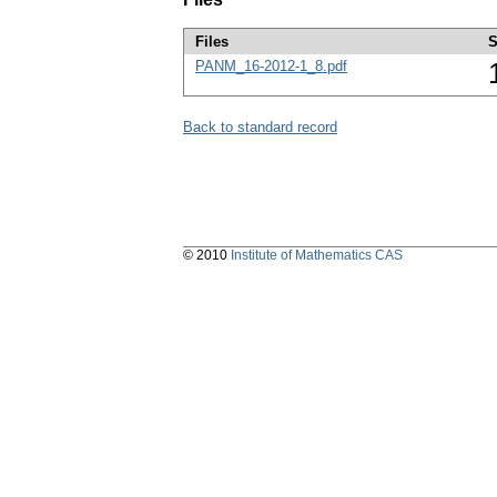
Files
S
PANM_16-2012-1_8.pdf
Back to standard record
© 2010
Institute of Mathematics CAS