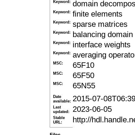
Keyword:
domain decomposi
Keyword:
finite elements
Keyword:
sparse matrices
Keyword:
balancing domain
Keyword:
interface weights
Keyword:
averaging operato
MSC:
65F10
MSC:
65F50
MSC:
65N55
Date
2015-07-08T06:3
available:
Last
2023-06-05
updated:
Stable
http://hdl.handle
URL:
Files