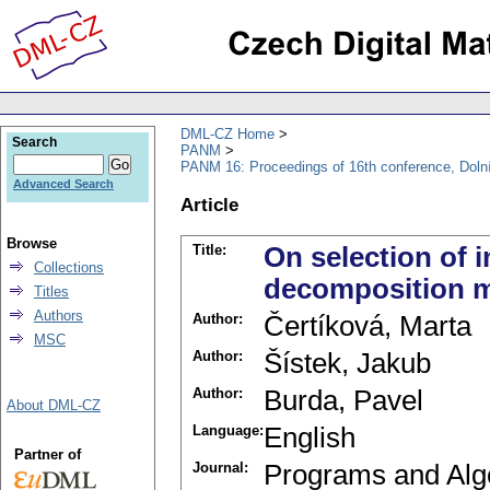
DML-CZ Home
Search
PANM
PANM 16: Proceedings of 16th conference, Doln
Advanced Search
Article
Browse
Title:
On selection of 
Collections
decomposition 
Titles
Authors
Author:
Čertíková, Marta
MSC
Author:
Šístek, Jakub
Author:
Burda, Pavel
About DML-CZ
Language:
English
Partner of
Journal:
Programs and Alg