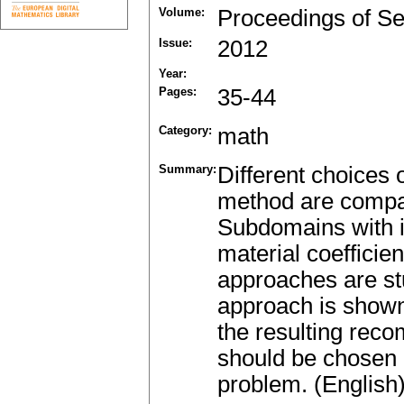
Volume:
Proceedings of Se
Issue:
2012
Year:
Pages:
35-44
Category:
math
Summary:
Different choices 
method are compar
Subdomains with ir
material coefficie
approaches are st
approach is shown 
the resulting rec
should be chosen 
problem. (English