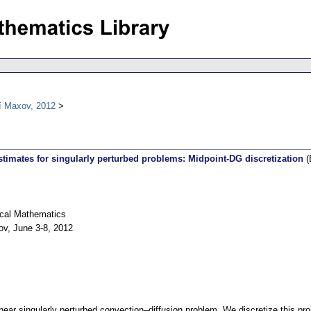
í Maxov, 2012
estimates for singularly perturbed problems: Midpoint-DG discretization
(
ical Mathematics
ov, June 3-8, 2012
near singularly perturbed convection–diffusion problem. We discretize this p