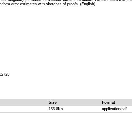
niform error estimates with sketches of proofs. (English)
702728
Size
Format
156.8Kb
application/pdf