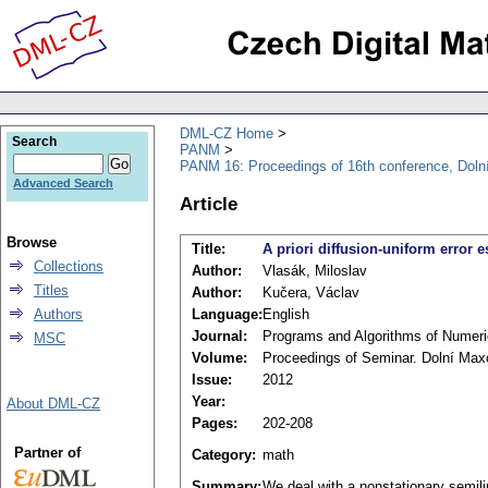
DML-CZ Home
Search
PANM
PANM 16: Proceedings of 16th conference, Doln
Advanced Search
Article
Browse
Title:
A priori diffusion-uniform error 
Collections
Author:
Vlasák, Miloslav
Titles
Author:
Kučera, Václav
Authors
Language:
English
Journal:
Programs and Algorithms of Numer
MSC
Volume:
Proceedings of Seminar. Dolní Max
Issue:
2012
Year:
About DML-CZ
Pages:
202-208
Partner of
Category:
math
Summary:
We deal with a nonstationary semili