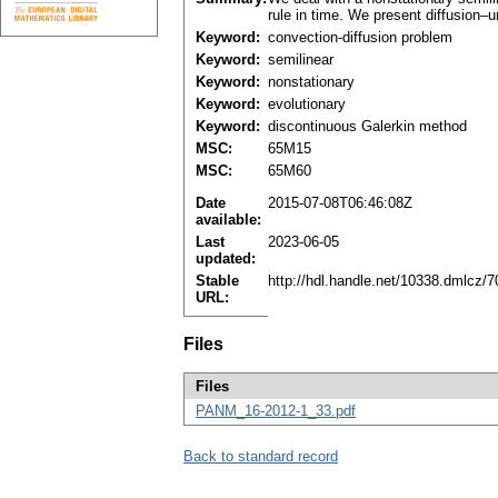
rule in time. We present diffusion–u
Keyword:
convection-diffusion problem
Keyword:
semilinear
Keyword:
nonstationary
Keyword:
evolutionary
Keyword:
discontinuous Galerkin method
MSC:
65M15
MSC:
65M60
Date
2015-07-08T06:46:08Z
available:
Last
2023-06-05
updated:
Stable
http://hdl.handle.net/10338.dmlcz/
URL:
Files
Files
PANM_16-2012-1_33.pdf
Back to standard record