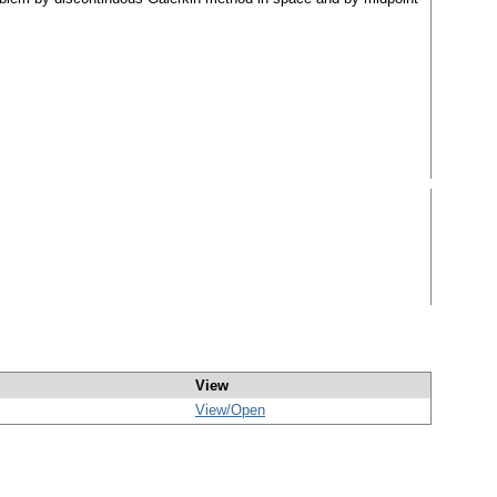
View
View/
Open