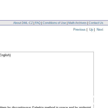
About DML-CZ
|
FAQ
|
Conditions of Use
|
Math Archives
|
Contact Us
Previous
|
Up
|
Next
English)
roblem by discontinuous Galerkin method in space and by midpoint