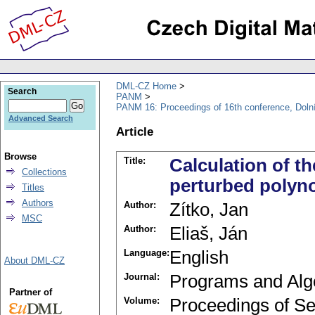
DML-CZ Home
Search
PANM
PANM 16: Proceedings of 16th conference, Doln
Advanced Search
Article
Browse
Title:
Calculation of t
Collections
perturbed polyn
Titles
Authors
Author:
Zítko, Jan
MSC
Author:
Eliaš, Ján
Language:
English
About DML-CZ
Journal:
Programs and Alg
Partner of
Volume:
Proceedings of Se