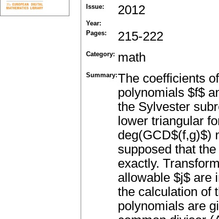
Issue:
2012
Year:
Pages:
215-222
Category:
math
Summary:
The coefficients o
polynomials $f$ a
the Sylvester subr
lower triangular f
deg(GCD$(f,g)$) ne
supposed that the 
exactly. Transforma
allowable $j$ are 
the calculation of 
polynomials are g