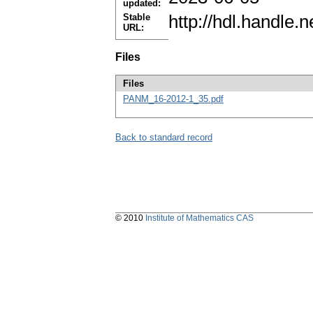
updated:
Stable
http://hdl.handle
URL:
Files
Files
PANM_16-2012-1_35.pdf
Back to standard record
© 2010
Institute of Mathematics CAS