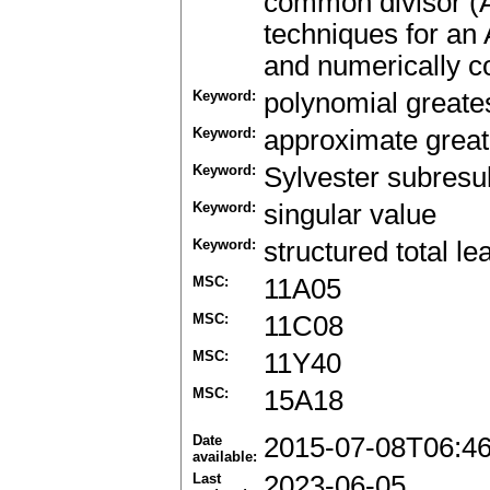
common divisor (
techniques for an
and numerically c
Keyword:
polynomial greate
Keyword:
approximate grea
Keyword:
Sylvester subresul
Keyword:
singular value
Keyword:
structured total l
MSC:
11A05
MSC:
11C08
MSC:
11Y40
MSC:
15A18
Date
2015-07-08T06:4
available:
Last
2023-06-05