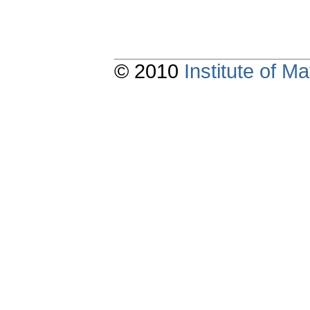
© 2010
Institute of 