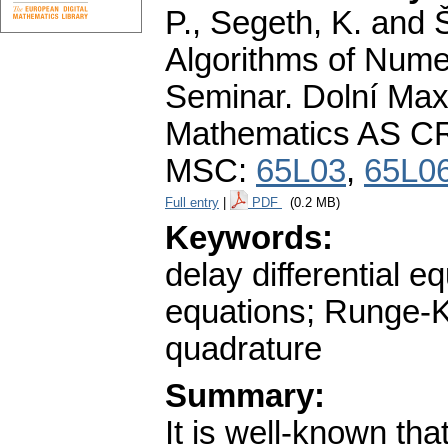
P., Segeth, K. and 
Algorithms of Nume
Seminar. Dolní Maxo
Mathematics AS CR
MSC:
65L03
,
65L0
Full entry
|
PDF
(0.2 MB)
Keywords:
delay differential eq
equations; Runge-
quadrature
Summary:
It is well-known th