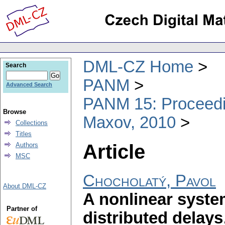
DML-CZ Home
Search
PANM
Advanced Search
PANM 15: Proceedin
Browse
Maxov, 2010
Collections
Titles
Article
Authors
MSC
Chocholatý, Pavol
About DML-CZ
A nonlinear system
Partner of
distributed delays