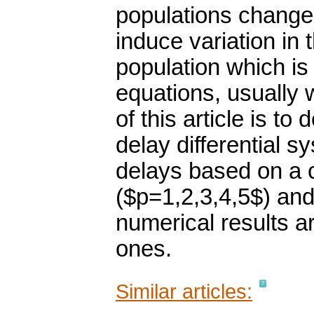
populations change
induce variation in 
population which is 
equations, usually 
of this article is to
delay differential s
delays based on a 
($p=1,2,3,4,5$) an
numerical results 
ones.
Similar articles: