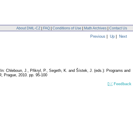
About DML-CZ
|
FAQ
|
Conditions of Use
|
Math Archives
|
Contact Us
Previous
|
Up
|
Next
In: Chleboun, J., Přikryl, P., Segeth, K. and Šístek, J. (eds.): Programs and
CR, Prague, 2010.
pp. 95-100
Feedback