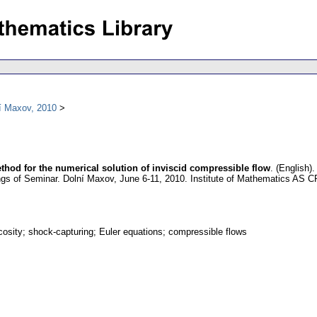
í Maxov, 2010
hod for the numerical solution of inviscid compressible flow
.
(English).
gs of Seminar. Dolní Maxov, June 6-11, 2010. Institute of Mathematics AS 
scosity; shock-capturing; Euler equations; compressible flows