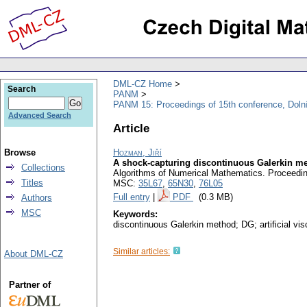
DML-CZ Home
Search
PANM
PANM 15: Proceedings of 15th conference, Doln
Advanced Search
Article
Browse
Hozman, Jiří
A shock-capturing discontinuous Galerkin met
Collections
Algorithms of Numerical Mathematics. Proceedin
Titles
MSC:
35L67
,
65N30
,
76L05
Full entry
|
PDF
(0.3 MB)
Authors
MSC
Keywords:
discontinuous Galerkin method; DG; artificial vi
Similar articles:
About DML-CZ
Partner of