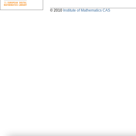
© 2010
Institute of Mathematics CAS