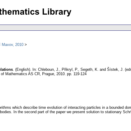
í Maxov, 2010
lations
.
(English).
In: Chleboun, J., Přikryl, P., Segeth, K. and Šístek, J. (
te of Mathematics AS CR, Prague, 2010.
pp. 119-124
gorithms which describe time evolution of interacting particles in a bounded d
bodies. In the second part of the paper we present solution to stationary Schr