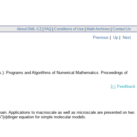
About DML-CZ
|
FAQ
|
Conditions of Use
|
Math Archives
|
Contact Us
Previous
|
Up
|
Next
eds.): Programs and Algorithms of Numerical Mathematics. Proceedings of
Feedback
omain. Applications to macroscale as well as microscale are presented on two
\"{o}dinger equation for simple molecular models.