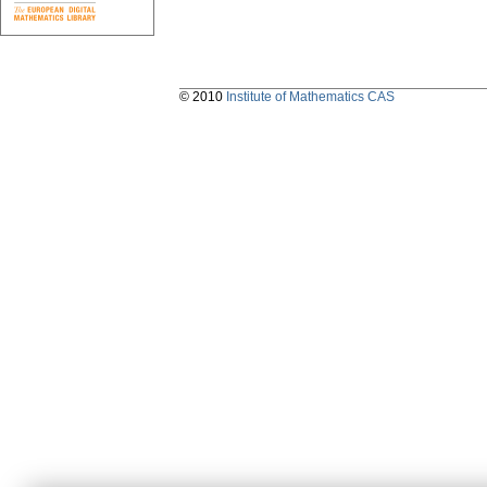
© 2010
Institute of Mathematics CAS