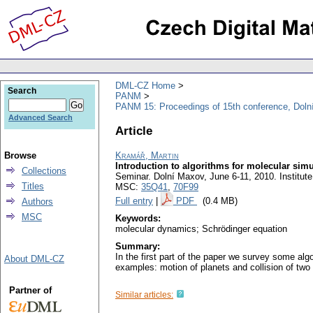
DML-CZ Home
Search
PANM
PANM 15: Proceedings of 15th conference, Doln
Advanced Search
Article
Browse
Kramář, Martin
Introduction to algorithms for molecular simu
Collections
Seminar. Dolní Maxov, June 6-11, 2010. Institu
Titles
MSC:
35Q41
,
70F99
Full entry
|
PDF
(0.4 MB)
Authors
MSC
Keywords:
molecular dynamics; Schrödinger equation
Summary:
In the first part of the paper we survey some al
About DML-CZ
examples: motion of planets and collision of two 
Partner of
Similar articles: