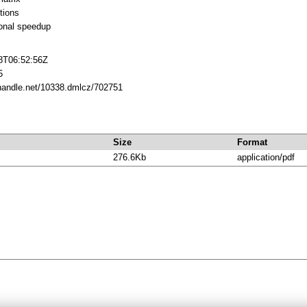
tions
onal speedup
8T06:52:56Z
5
.handle.net/10338.dmlcz/702751
Size
Format
276.6Kb
application/pdf