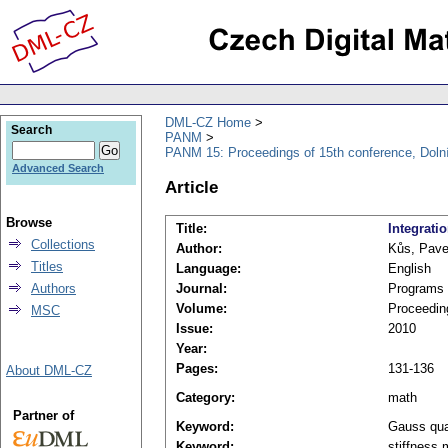
DML-CZ Home
Search
PANM
PANM 15: Proceedings of 15th conference, Doln
Advanced Search
Article
Browse
Title:
Integrati
Collections
Author:
Kůs, Pave
Titles
Language:
English
Authors
Journal:
Programs 
Volume:
Proceedin
MSC
Issue:
2010
Year:
Pages:
131-136
About DML-CZ
Category:
math
Partner of
Keyword:
Gauss qua
Keyword:
stiffness 