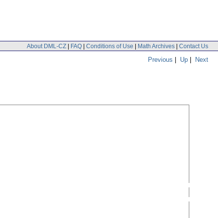
About DML-CZ
|
FAQ
|
Conditions of Use
|
Math Archives
|
Contact Us
Previous
|
Up
|
Next