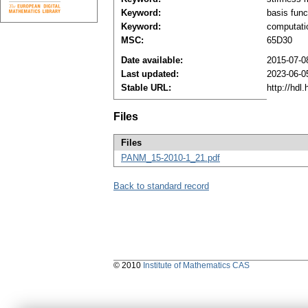
Keyword:
basis func
Keyword:
computati
MSC:
65D30
Date available:
2015-07-0
Last updated:
2023-06-0
Stable URL:
http://hdl
Files
Files
PANM_15-2010-1_21.pdf
Back to standard record
© 2010
Institute of Mathematics CAS