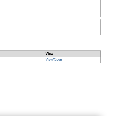
View
View/
Open