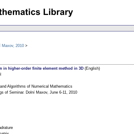
í Maxov, 2010
on in higher-order finite element method in 3D
(English)
l
and Algorithms of Numerical Mathematics
gs of Seminar. Dolní Maxov, June 6-11, 2010
drature
matrix