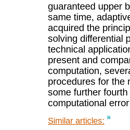
guaranteed upper bo
same time, adaptiv
acquired the princi
solving differentia
technical applicatio
present and compare
computation, severa
procedures for the 
some further fourth
computational error
Similar articles: