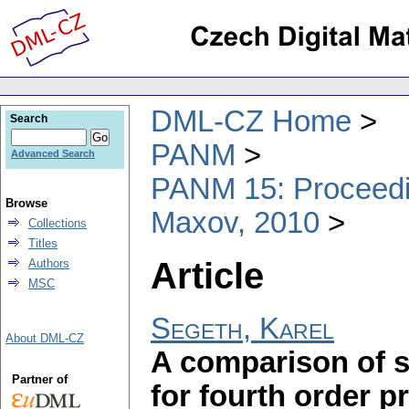
DML-CZ Home
Search
PANM
Advanced Search
PANM 15: Proceedin
Browse
Maxov, 2010
Collections
Titles
Article
Authors
MSC
Segeth, Karel
About DML-CZ
A comparison of s
Partner of
for fourth order 