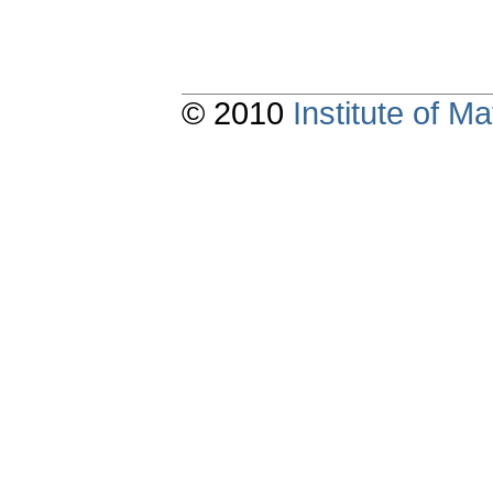
© 2010
Institute of 