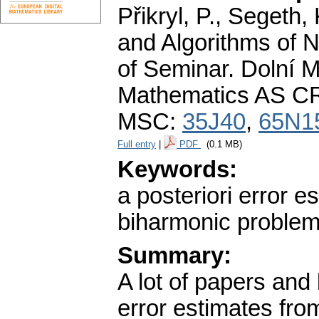
Přikryl, P., Segeth,
and Algorithms of 
of Seminar. Dolní M
Mathematics AS CR
MSC:
35J40
,
65N1
Full entry
|
PDF
(0.1 MB)
Keywords:
a posteriori error e
biharmonic proble
Summary:
A lot of papers and 
error estimates fro