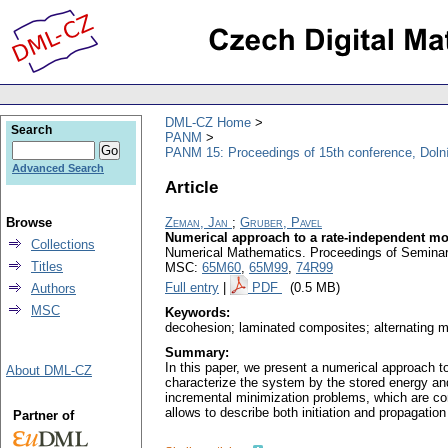
DML-CZ Home
Search
PANM
PANM 15: Proceedings of 15th conference, Doln
Advanced Search
Article
Browse
Zeman, Jan
;
Gruber, Pavel
Numerical approach to a rate-independent mo
Collections
Numerical Mathematics. Proceedings of Seminar.
Titles
MSC:
65M60
,
65M99
,
74R99
Full entry
|
PDF
(0.5 MB)
Authors
MSC
Keywords:
decohesion; laminated composites; alternating m
Summary:
In this paper, we present a numerical approach 
About DML-CZ
characterize the system by the stored energy and 
incremental minimization problems, which are co
allows to describe both initiation and propagation 
Partner of