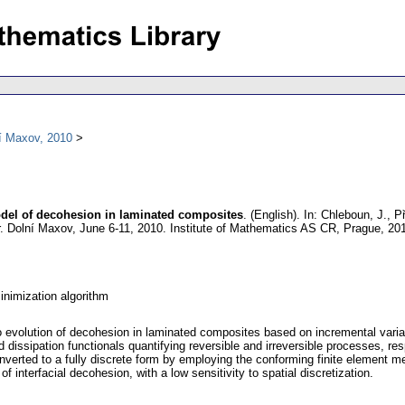
í Maxov, 2010
del of decohesion in laminated composites
.
(English).
In: Chleboun, J., Př
 Dolní Maxov, June 6-11, 2010. Institute of Mathematics AS CR, Prague, 20
inimization algorithm
to evolution of decohesion in laminated composites based on incremental vari
dissipation functionals quantifying reversible and irreversible processes, resp
nverted to a fully discrete form by employing the conforming finite element 
of interfacial decohesion, with a low sensitivity to spatial discretization.