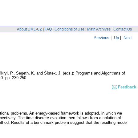
About DML-CZ
|
FAQ
|
Conditions of Use
|
Math Archives
|
Contact Us
Previous
|
Up
|
Next
ikryl, P., Segeth, K. and Šístek, J. (eds.): Programs and Algorithms of
10.
pp. 239-250
Feedback
ational problems. An energy-based framework is adopted, in which we
ectively. The time-discrete evolution then follows from a solution of
method. Results of a benchmark problem suggest that the resulting model