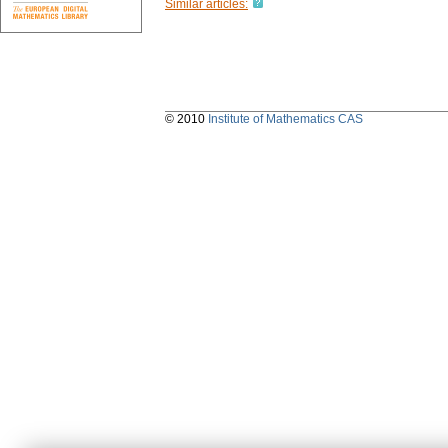
Similar articles:
© 2010
Institute of Mathematics CAS