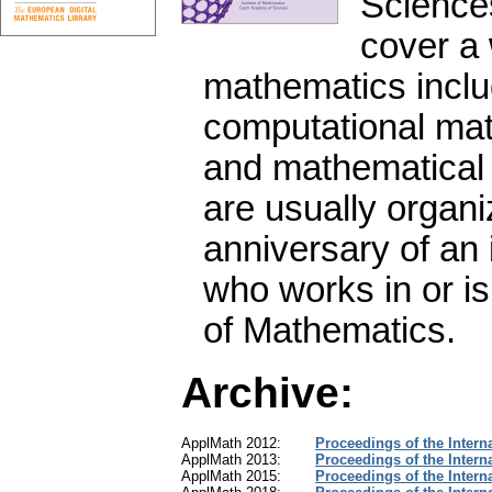
Science
cover a 
mathematics inclu
computational math
and mathematical 
are usually organi
anniversary of an 
who works in or is
of Mathematics.
Archive:
ApplMath 2012:
Proceedings of the Intern
ApplMath 2013:
Proceedings of the Intern
ApplMath 2015:
Proceedings of the Intern