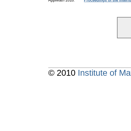
ApplMath 2018:
Proceedings of the Intern
© 2010
Institute of 