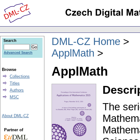
DML-CZ Home
Search
ApplMath
Advanced Search
ApplMath
Browse
Collections
Titles
Descri
Authors
MSC
The seri
Mathemat
About DML-CZ
Mathema
Partner of