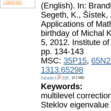
(English).
In: Brandt
Segeth, K., Šístek, 
Applications of Mat
birthday of Michal 
5, 2012. Institute 
pp. 134-143
MSC:
35P15
,
65N2
1313.65298
Full entry
|
PDF
(0.2 MB)
Keywords:
multilevel correctio
Steklov eigenvalue