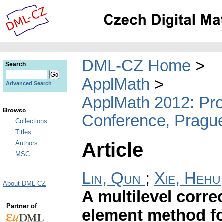
DML-CZ Home
Search
ApplMath
Advanced Search
ApplMath 2012: Proc
Browse
Conference, Pragu
Collections
Titles
Article
Authors
MSC
Lin, Qun
;
Xie, Hehu
About DML-CZ
A multilevel correc
Partner of
element method fo