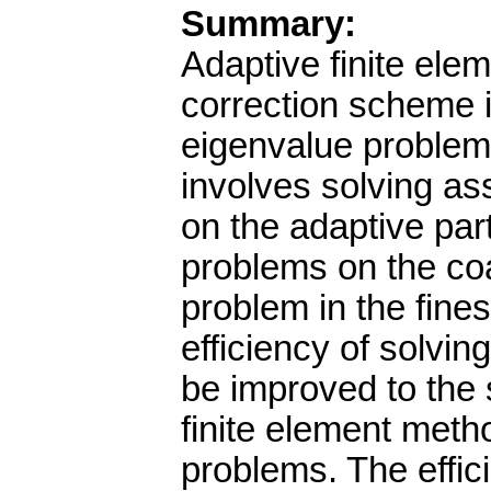
Summary:
Adaptive finite ele
correction scheme i
eigenvalue problems
involves solving a
on the adaptive par
problems on the coa
problem in the fines
efficiency of solvi
be improved to the s
finite element meth
problems. The effic