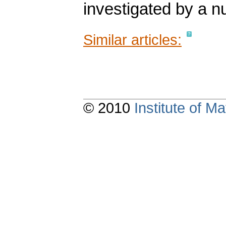
investigated by a n
Similar articles:
© 2010
Institute of 