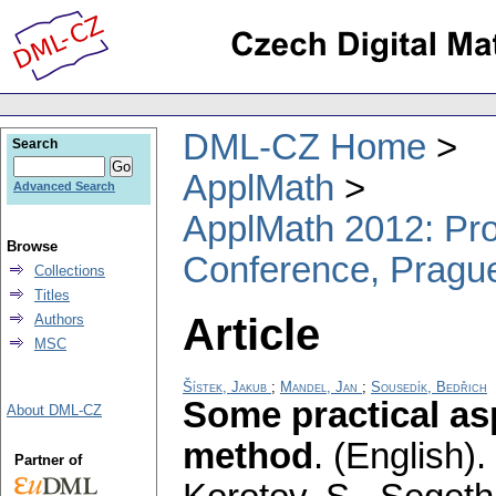
DML-CZ Home
Search
ApplMath
Advanced Search
ApplMath 2012: Proc
Browse
Conference, Pragu
Collections
Titles
Article
Authors
MSC
Šístek, Jakub
;
Mandel, Jan
;
Sousedík, Bedřich
Some practical as
About DML-CZ
method
.
(English).
Partner of