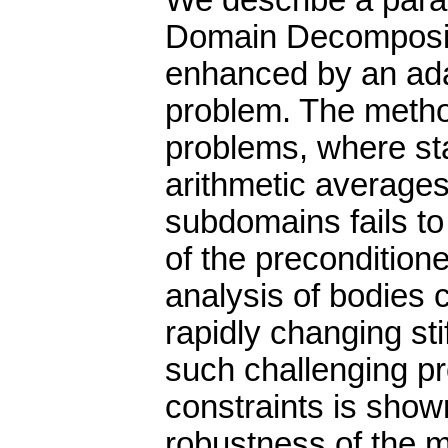
We describe a paral
Domain Decomposit
enhanced by an ada
problem. The method
problems, where sta
arithmetic average
subdomains fails to
of the precondition
analysis of bodies c
rapidly changing st
such challenging pr
constraints is shown
robustness of the m