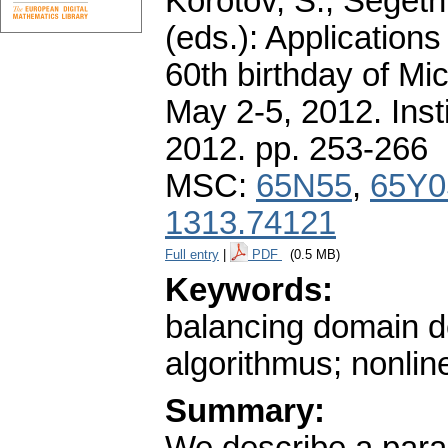
Korotov, S., Segeth
(eds.): Application
60th birthday of Mi
May 2-5, 2012. Ins
2012.
pp. 253-266
MSC:
65N55
,
65Y0
1313.74121
Full entry
|
PDF
(0.5 MB)
Keywords:
balancing domain de
algorithmus; nonline
Summary: