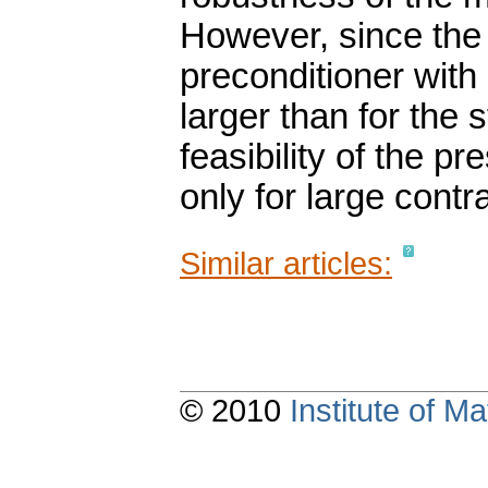
However, since the 
preconditioner with
larger than for the
feasibility of the p
only for large contra
Similar articles:
© 2010
Institute of 