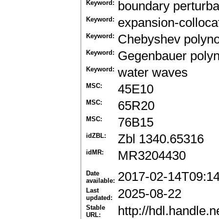
Keyword:
boundary perturb
Keyword:
expansion-colloca
Keyword:
Chebyshev polyno
Keyword:
Gegenbauer polyn
Keyword:
water waves
MSC:
45E10
MSC:
65R20
MSC:
76B15
idZBL:
Zbl 1340.65316
idMR:
MR3204430
Date
2017-02-14T09:1
available:
Last
2025-08-22
updated:
Stable
http://hdl.handle
URL: