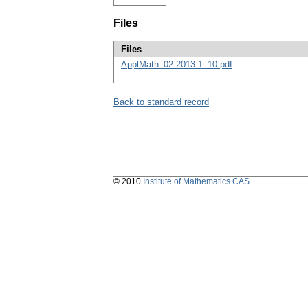
Files
Files
ApplMath_02-2013-1_10.pdf
Back to standard record
© 2010
Institute of Mathematics CAS