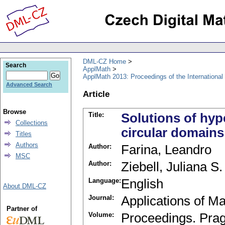
DML-CZ Home
Search
ApplMath
ApplMath 2013: Proceedings of the Internationa
Advanced Search
Article
Browse
Title:
Solutions of hyp
Collections
circular domains
Titles
Authors
Author:
Farina, Leandro
MSC
Author:
Ziebell, Juliana S.
Language:
English
About DML-CZ
Journal:
Applications of M
Partner of
Volume:
Proceedings. Pra