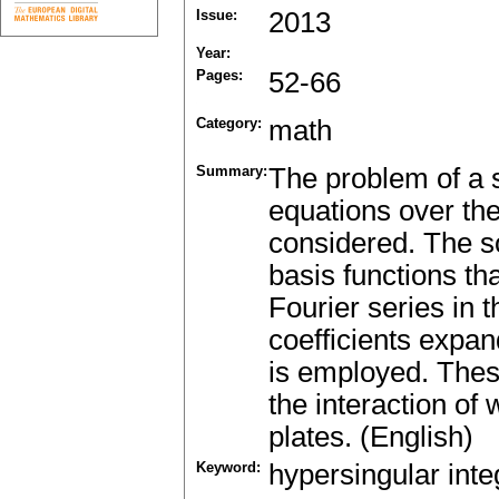
Issue:
2013
Year:
Pages:
52-66
Category:
math
Summary:
The problem of a s
equations over the
considered. The so
basis functions tha
Fourier series in 
coefficients expa
is employed. These
the interaction of
plates. (English)
Keyword:
hypersingular inte