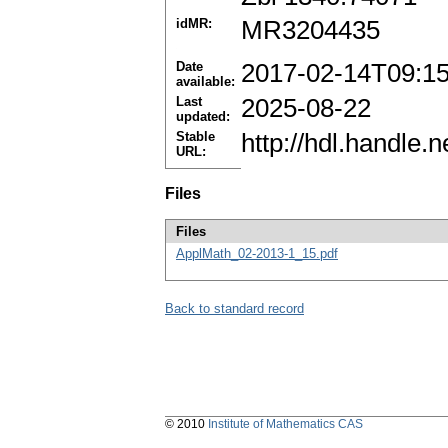
idMR:
MR3204435
Date
2017-02-14T09:1
available:
Last
2025-08-22
updated:
Stable
http://hdl.handle
URL:
Files
Files
ApplMath_02-2013-1_15.pdf
Back to standard record
© 2010
Institute of Mathematics CAS