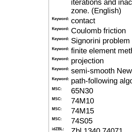
iterations and inac
zone. (English)
Keyword:
contact
Keyword:
Coulomb friction
Keyword:
Signorini problem
Keyword:
finite element me
Keyword:
projection
Keyword:
semi-smooth New
Keyword:
path-following alg
MSC:
65N30
MSC:
74M10
MSC:
74M15
MSC:
74S05
idZBL:
Zbl 1340.74071