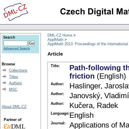
DML-CZ Home
Search
ApplMath
ApplMath 2013: Proceedings of the Internationa
Advanced Search
Article
Browse
Title:
Path-following t
Collections
friction
(English)
Titles
Authors
Author:
Haslinger, Jarosla
MSC
Author:
Janovský, Vladimí
Author:
Kučera, Radek
About DML-CZ
Language:
English
Partner of
Journal:
Applications of M