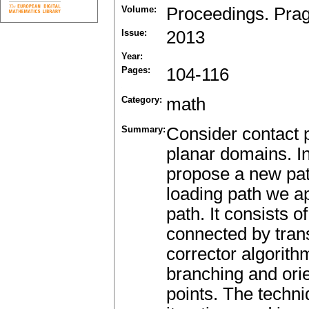
Volume:
Proceedings. Pra
Issue:
2013
Year:
Pages:
104-116
Category:
math
Summary:
Consider contact 
planar domains. In
propose a new path
loading path we a
path. It consists 
connected by trans
corrector algorith
branching and orien
points. The techn