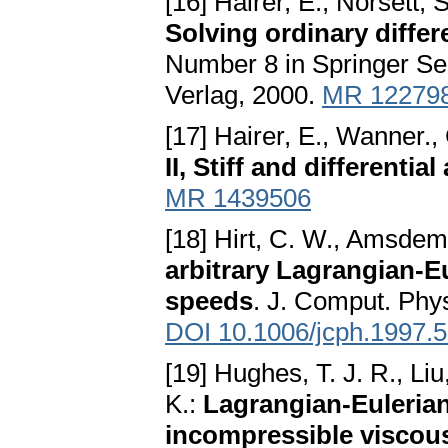
[16] Hairer, E., Norsett,
Solving ordinary differ
Number 8 in Springer Se
Verlag, 2000.
MR 12279
[17] Hairer, E., Wanner.,
II, Stiff and differenti
MR 1439506
[18] Hirt, C. W., Amsdem
arbitrary Lagrangian-E
speeds
. J. Comput. Phy
DOI 10.1006/jcph.1997.
[19] Hughes, T. J. R., 
K.:
Lagrangian-Eulerian
incompressible viscou