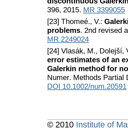
discontinuous Galerki
396, 2015.
MR 3399055
[23] Thomeé., V.:
Galerk
problems
. 2nd revised 
MR 2249024
[24] Vlasák, M., Dolejší
error estimates of an 
Galerkin method for no
Numer. Methods Partial D
DOI 10.1002/num.20591
© 2010
Institute of 