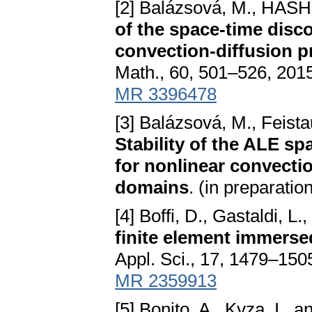
[2] Balázsová, M., HASH
of the space-time disc
convection-diffusion 
Math., 60, 501–526, 201
MR 3396478
[3] Balázsová, M., Feist
Stability of the ALE s
for nonlinear convecti
domains
. (in preparatio
[4] Boffi, D., Gastaldi, L.,
finite element immers
Appl. Sci., 17, 1479–150
MR 2359913
[5] Bonito, A., Kyza, I., 