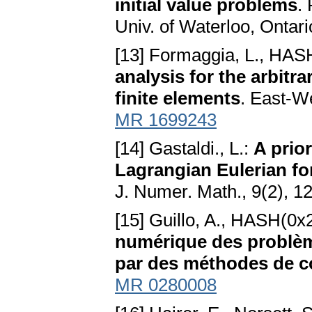
initial value problems
.
Univ. of Waterloo, Ontar
[13] Formaggia, L., HAS
analysis for the arbitr
finite elements
. East-W
MR 1699243
[14] Gastaldi., L.:
A prior
Lagrangian Eulerian fo
J. Numer. Math., 9(2), 
[15] Guillo, A., HASH(0x2
numérique des problème
par des méthodes de c
MR 0280008