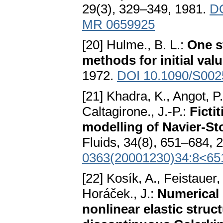
29(3), 329–349, 1981.
DO
MR 0659925
[20] Hulme., B. L.:
One s
methods for initial va
1972.
DOI 10.1090/S002
[21] Khadra, K., Angot, 
Caltagirone., J.-P.:
Ficti
modelling of Navier-St
Fluids, 34(8), 651–684, 
0363(20001230)34:8<65
[22] Kosík, A., Feistaue
Horáček., J.:
Numerical 
nonlinear elastic struc