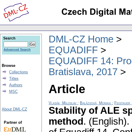
DML-CZ Home
Search
EQUADIFF
Advanced Search
EQUADIFF 14: Proce
Browse
Bratislava, 2017
Collections
Titles
Article
Authors
MSC
Vlasák, Miloslav
;
Balázsová, Monika
;
Feistauer,
Stability of ALE 
About DML-CZ
method
.
(English).
Partner of