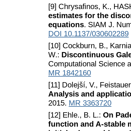
[9] Chrysafinos, K., HAS
estimates for the disc
equations
. SIAM J. Num
DOI 10.1137/030602289
[10] Cockburn, B., Karni
W.:
Discontinuous Gal
Computational Science an
MR 1842160
[11] Dolejší, V., Feistaue
Analysis and applicati
2015.
MR 3363720
[12] Ehle., B. L.:
On Padé
function and A-stable 