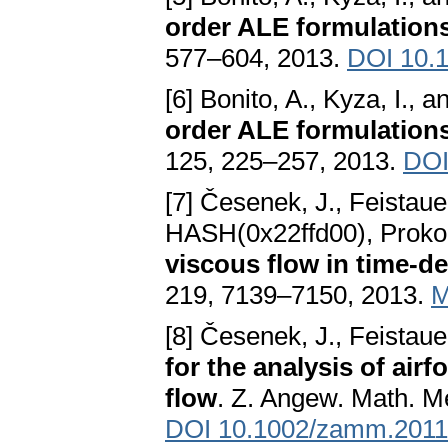
order ALE formulations:
577–604, 2013.
DOI 10.
[6] Bonito, A., Kyza, I., 
order ALE formulations:
125, 225–257, 2013.
DOI
[7] Česenek, J., Feistaue
HASH(0x22ffd00), Prokop
viscous flow in time-
219, 7139–7150, 2013.
M
[8] Česenek, J., Feistau
for the analysis of air
flow
. Z. Angew. Math. M
DOI 10.1002/zamm.201