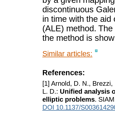
by a given mapping.
discontinuous Gale
in time with the aid
(ALE) method. The sk
the method is show
Similar articles:
References:
[1] Arnold, D. N., Brezzi
L. D.:
Unified analysis 
elliptic problems
. SIAM
DOI 10.1137/S00361429