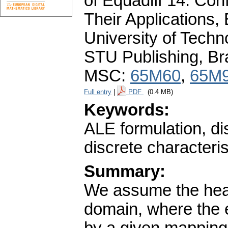
of Equadiff 14. Con
Their Applications,
University of Tech
STU Publishing, Br
MSC:
65M60
,
65M
Full entry
|
PDF
(0.4 MB)
Keywords:
ALE formulation, d
discrete characterist
Summary:
We assume the heat
domain, where the e