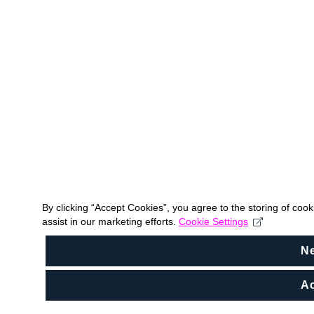
By clicking “Accept Cookies”, you agree to the storing of coo
assist in our marketing efforts.
Cookie Settings
N
Ac