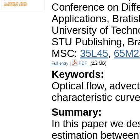
Conference on Diffe
Applications, Brati
University of Tech
STU Publishing, Br
MSC:
35L45
,
65M2
Full entry
|
PDF
(2.2 MB)
Keywords:
Optical flow, advect
characteristic curv
Summary:
In this paper we de
estimation between