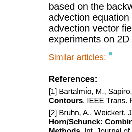
based on the backwa
advection equation 
advection vector fi
experiments on 2D d
Similar articles:
References:
[1] Bartalmı́o, M., Sapiro
Contours
. IEEE Trans. 
[2] Bruhn, A., Weickert, J
Horn/Schunck: Combini
Methods
. Int. Journal o