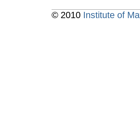
© 2010
Institute of 