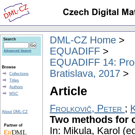
DML-CZ Home
Search
EQUADIFF
Advanced Search
EQUADIFF 14: Proce
Browse
Bratislava, 2017
Collections
Titles
Article
Authors
MSC
Frolkovič, Peter
;
K
About DML-CZ
Two methods for o
Partner of
In: Mikula, Karol (e