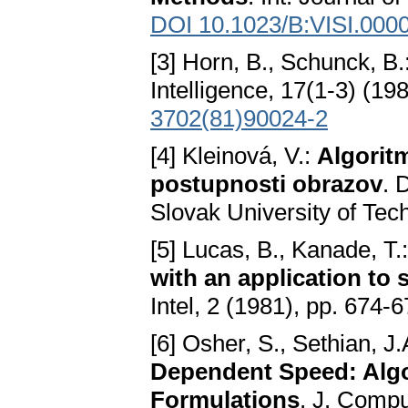
DOI 10.1023/B:VISI.000
[3] Horn, B., Schunck, B.
Intelligence, 17(1-3) (19
3702(81)90024-2
[4] Kleinová, V.:
Algoritm
postupnosti obrazov
. 
Slovak University of Tech
[5] Lucas, B., Kanade, T.
with an application to 
Intel, 2 (1981), pp. 674-6
[6] Osher, S., Sethian, J.
Dependent Speed: Alg
Formulations
. J. Compu