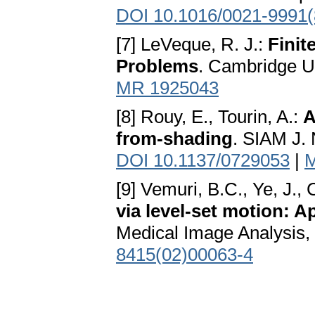
DOI 10.1016/0021-9991(
[7] LeVeque, R. J.:
Finit
Problems
. Cambridge U
MR 1925043
[8] Rouy, E., Tourin, A.:
A
from-shading
. SIAM J. 
DOI 10.1137/0729053
|
M
[9] Vemuri, B.C., Ye, J.,
via level-set motion: 
Medical Image Analysis, 
8415(02)00063-4