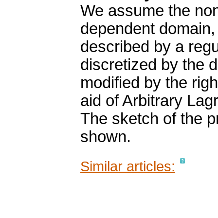
We assume the nonl
dependent domain, 
described by a reg
discretized by the
modified by the rig
aid of Arbitrary La
The sketch of the pr
shown.
Similar articles: