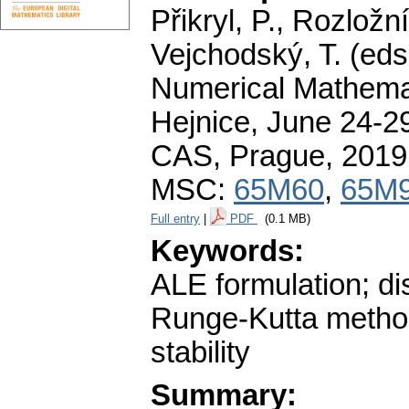
Přikryl, P., Rozložn
Vejchodský, T. (eds
Numerical Mathemat
Hejnice, June 24-29
CAS, Prague, 2019
MSC:
65M60
,
65M
Full entry
|
PDF
(0.1 MB)
Keywords:
ALE formulation; di
Runge-Kutta method;
stability
Summary: