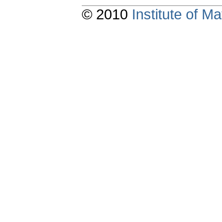
© 2010
Institute of 