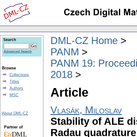
DML-CZ Home
Search
PANM
Advanced Search
PANM 19: Proceedin
Browse
2018
Collections
Titles
Article
Authors
MSC
Vlasák, Miloslav
About DML-CZ
Stability of ALE 
Partner of
Radau quadrature