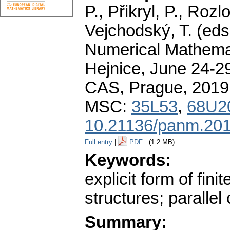
P., Přikryl, P., Roz
Vejchodský, T. (eds
Numerical Mathemat
Hejnice, June 24-29
CAS, Prague, 2019
MSC:
35L53
,
68U2
10.21136/panm.201
Full entry
|
PDF
(1.2 MB)
Keywords:
explicit form of fin
structures; paralle
Summary: