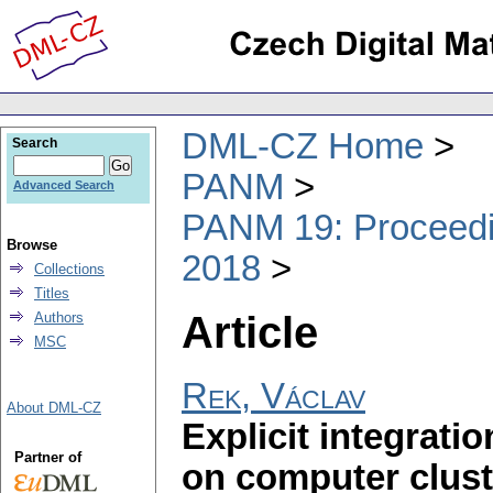
DML-CZ Home
Search
PANM
Advanced Search
PANM 19: Proceedin
Browse
2018
Collections
Titles
Article
Authors
MSC
Rek, Václav
About DML-CZ
Explicit integrati
Partner of
on computer clust