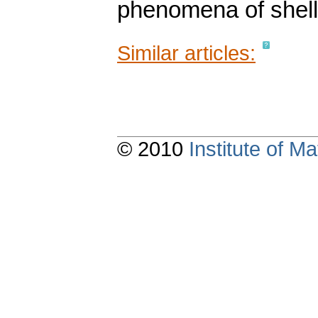
phenomena of shell 
Similar articles:
© 2010
Institute of 