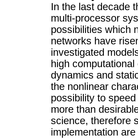
In the last decade 
multi-processor sys
possibilities whic
networks have risen
investigated models
high computational 
dynamics and static
the nonlinear chara
possibility to spee
more than desirable.
science, therefore s
implementation are s