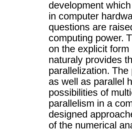
development which i
in computer hardwar
questions are raised
computing power. T
on the explicit form
naturaly provides the
parallelization. The
as well as parallel
possibilities of mul
parallelism in a co
designed approache
of the numerical an