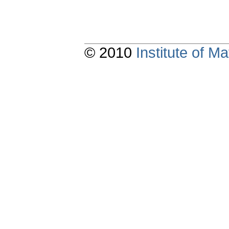
© 2010
Institute of 