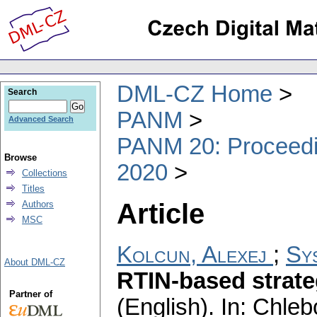
DML-CZ Home
Search
PANM
Advanced Search
PANM 20: Proceedin
Browse
2020
Collections
Titles
Article
Authors
MSC
Kolcun, Alexej
;
Sys
About DML-CZ
RTIN-based strate
Partner of
(English).
In: Chlebo