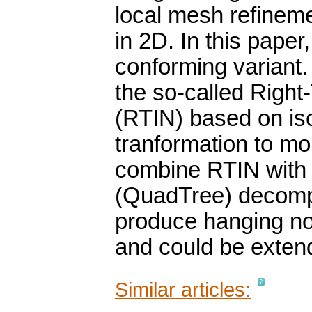
local mesh refineme
in 2D. In this paper
conforming variant. 
the so-called Right
(RTIN) based on iso
tranformation to m
combine RTIN with 
(QuadTree) decompo
produce hanging no
and could be exten
Similar articles: