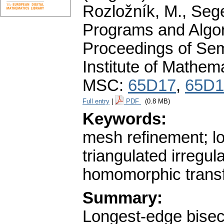
Rozložník, M., Seget
Programs and Algor
Proceedings of Sem
Institute of Mathe
MSC:
65D17
,
65D1
Full entry
|
PDF
(0.8 MB)
Keywords:
mesh refinement; lo
triangulated irregu
homomorphic trans
Summary:
Longest-edge bisect