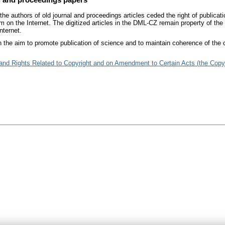
he authors of old journal and proceedings articles ceded the right of publicati
m on the Internet. The digitized articles in the DML-CZ remain property of the
nternet.
 the aim to promote publication of science and to maintain coherence of the c
 and Rights Related to Copyright and on Amendment to Certain Acts (the Copy