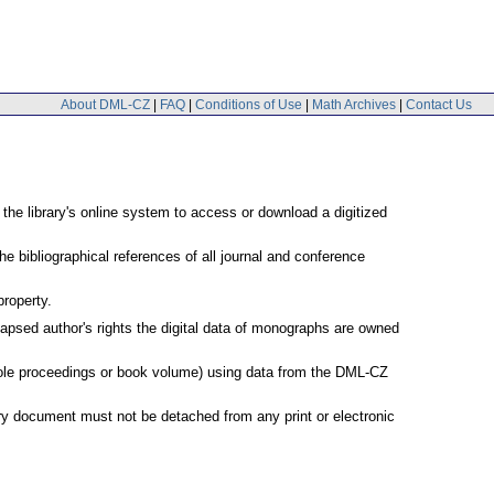
About DML-CZ
|
FAQ
|
Conditions of Use
|
Math Archives
|
Contact Us
 the library's online system to access or download a digitized
e bibliographical references of all journal and conference
property.
lapsed author's rights the digital data of monographs are owned
 whole proceedings or book volume) using data from the DML-CZ
very document must not be detached from any print or electronic