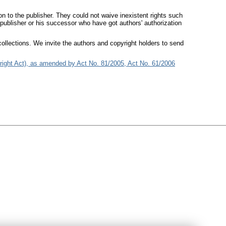
on to the publisher. They could not waive inexistent rights such
 publisher or his successor who have got authors' authorization
ollections. We invite the authors and copyright holders to send
right Act), as amended by Act No. 81/2005, Act No. 61/2006