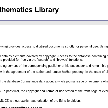
lowing) provides access to digitized documents strictly for personal use. Using
 contains elements covered by copyright. Access to the database containing th
s provided for free via the "search" and "browse" functions.
 the agreement of the corresponding publisher or his successor and remain his 
ith the agreement of the author and remain his/her property. In the case of e
 of the database (for instance data about a whole journal issue or volume, a
. In particular, the copyright and Terms of use stated at the front page of e
L-CZ without explicit authorization of the IM is forbidden.
al and proceedings papers