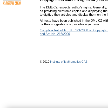
The DML-CZ respects author's rights. Generally, t
as providing electronic copies and displaying the
to digitize their articles and display them on the I
All texts have been published in the DML-CZ with
us their suggestions or possible objections.
Complete text of Act No. 121/2000 on Copyright
and Act No. 216/2006
© 2010
Institute of Mathematics CAS