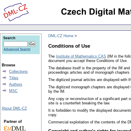
DML-CZ Home
Search
Conditions of Use
Advanced Search
The
Institute of Mathematics CAS
(IM in the fol
document you accept these Conditions of Use.
Browse
The database itself is the property of the IM and
Collections
proceedings articles and of monograph chapters i
Titles
The digitized journal articles are displayed with
Authors
The digitized monograph chapters are displayed w
MSC
by the IM.
Any copy or reconstruction of a significant part
site is a counterfeit breaking the law.
About DML-CZ
It is forbidden to modify the displayed documents
copy.
Partner of
Commercial exploitation of the contents of the DM
Copyright and author's rights for journ