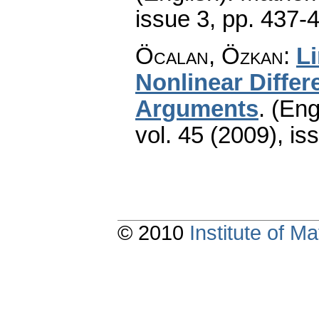
issue 3
,
pp. 437-
Öcalan, Özkan
:
Li
Nonlinear Diffe
Arguments
.
(Eng
vol. 45 (2009), is
© 2010
Institute of 