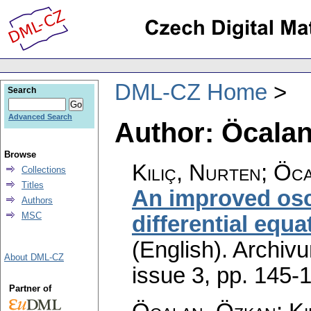
DML-CZ Home
Search
Advanced Search
Author: Öcala
Browse
Kiliç, Nurten; Öc
Collections
Titles
An improved osci
Authors
MSC
differential equ
(English).
Archiv
About DML-CZ
issue 3
,
pp. 145-
Partner of