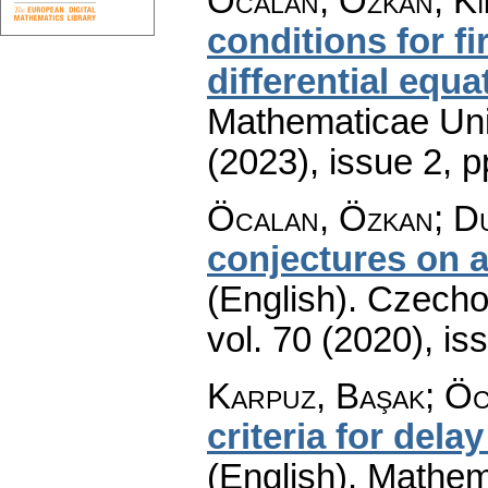
Öcalan, Özkan; Ki
conditions for f
differential equa
Mathematicae Univ
(2023), issue 2
,
p
Öcalan, Özkan; D
conjectures on a
(English).
Czecho
vol. 70 (2020), is
Karpuz, Başak; Ö
criteria for dela
(English).
Mathem