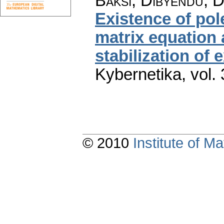
Baksi, Dibyendu; D
Existence of pole
matrix equation 
stabilization of
Kybernetika
,
vol.
© 2010
Institute of 