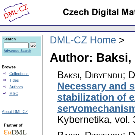
DML-CZ Home
Search
Advanced Search
Author: Baksi,
Browse
Baksi, Dibyendu; D
Collections
Titles
Necessary and su
Authors
MSC
stabilization of
servomechanism
About DML-CZ
Kybernetika
,
vol.
Partner of