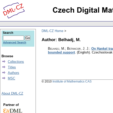
DML-CZ Home
Search
Author: Belhadj, M.
Advanced Search
Belhadj, M.; Betancor, J. J.
:
On Hankel tra
bounded support
.
(English).
Czechoslovak 
Browse
Collections
Titles
Authors
MSC
© 2010
Institute of Mathematics CAS
About DML-CZ
Partner of