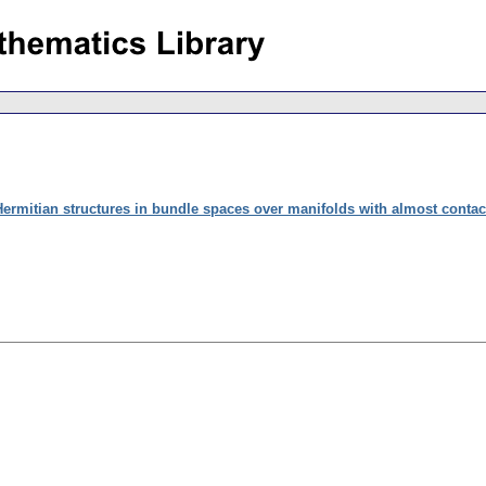
ermitian structures in bundle spaces over manifolds with almost contact