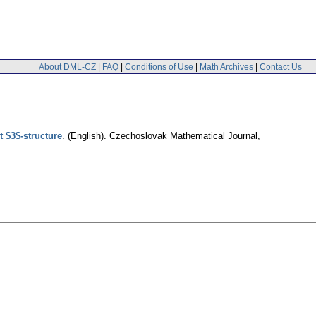
About DML-CZ
|
FAQ
|
Conditions of Use
|
Math Archives
|
Contact Us
 $3$-structure
.
(English).
Czechoslovak Mathematical Journal
,