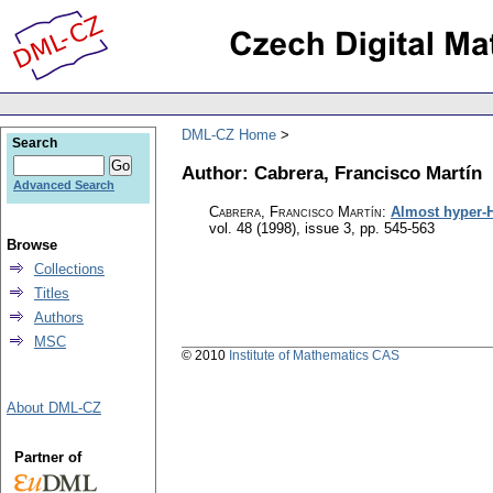
DML-CZ Home
Search
Author: Cabrera, Francisco Martín
Advanced Search
Cabrera, Francisco Martín
:
Almost hyper-H
vol. 48 (1998), issue 3
,
pp. 545-563
Browse
Collections
Titles
Authors
MSC
© 2010
Institute of Mathematics CAS
About DML-CZ
Partner of