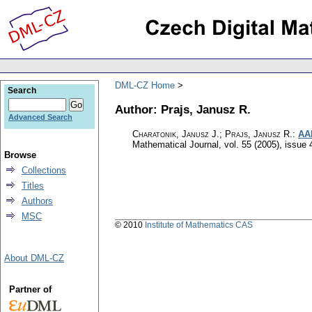
DML-CZ Home
Search
Author: Prajs, Janusz R.
Advanced Search
Charatonik, Janusz J.; Prajs, Janusz R.
:
AAN
Mathematical Journal
,
vol. 55 (2005), issue 
Browse
Collections
Titles
Authors
MSC
© 2010
Institute of Mathematics CAS
About DML-CZ
Partner of