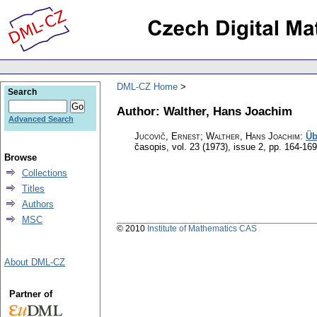
DML-CZ Home
Search
Author: Walther, Hans Joachim
Advanced Search
Jucovič, Ernest; Walther, Hans Joachim
:
Üb
časopis
,
vol. 23 (1973), issue 2
,
pp. 164-169
Browse
Collections
Titles
Authors
MSC
© 2010
Institute of Mathematics CAS
About DML-CZ
Partner of