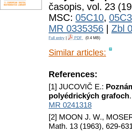
časopis
,
vol. 23 (1
MSC:
05C10
,
05C3
MR 0335356
|
Zbl 
Full entry
|
PDF
(0.4 MB)
Similar articles:
References:
[1] JUCOVIČ E.:
Poznám
polyédrických grafoch
MR 0241318
[2] MOON J. W., MOSER
Math. 13 (1963), 629-63