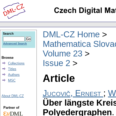
DML-CZ Home
Search
Mathematica Slova
Advanced Search
Volume 23
Browse
Issue 2
Collections
Titles
Article
Authors
MSC
Jucovič, Ernest
;
W
About DML-CZ
Über längste Krei
Partner of
Polyedergraphen