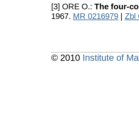
[3] ORE O.:
The four-co
1967.
MR 0216979
|
Zbl
© 2010
Institute of 