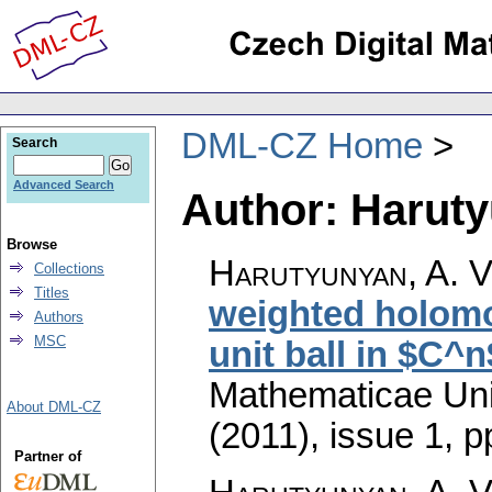
DML-CZ Home
Search
Advanced Search
Author: Haruty
Browse
Harutyunyan, A. V
Collections
Titles
weighted holomo
Authors
MSC
unit ball in $C^n
Mathematicae Univ
About DML-CZ
(2011), issue 1
,
p
Partner of