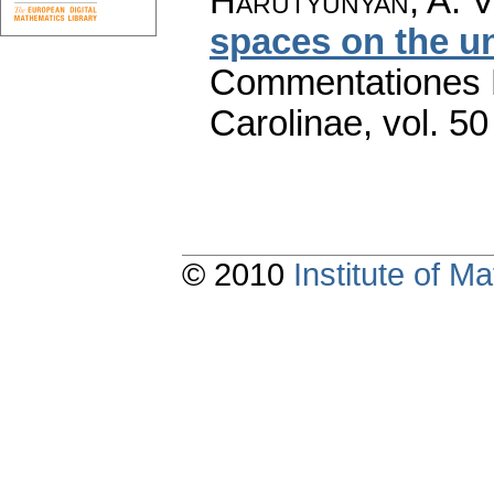
Harutyunyan, A. V
spaces on the un
Commentationes M
Carolinae
,
vol. 50
© 2010
Institute of 