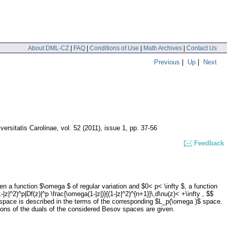
About DML-CZ
|
FAQ
|
Conditions of Use
|
Math Archives
|
Contact Us
Previous
|
Up
|
Next
rsitatis Carolinae
,
vol. 52 (2011), issue 1
,
pp. 37-56
Feedback
 a function $\omega $ of regular variation and $0< p< \infty $, a function
^2)^p|Df(z)|^p \frac{\omega(1-|z|)}{(1-|z|^2)^{n+1}}\,d\nu(z)< +\infty , $$
space is described in the terms of the corresponding $L_p(\omega )$ space.
ions of the duals of the considered Besov spaces are given.