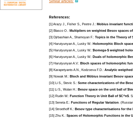
Similar articles:
References:
[1] Arazy J., Fisher S., Peetre J.:
Mobius invariant funct
[2] Blasco O.:
Multipliers on weighted Besov spaces of
[3] Djrbashian A., Shamoyan F.:
Topics in the Theory of
[4] Harutyunyan A., Lusky W.:
Holomorphic Bloch space 
[5] Harutyunyan A., Lusky W.:
$\omega-$ weighted holo
[6] Harutyunyan A., Lusky W.:
Duals of holomorphic Be
[7] Harutyunyan A.V.:
Bloch spaces of holomorphic func
[8] Karapetyants A.N., Kodzoeva F.D.:
Analytic weigthed
[9] Nowak M.:
Bloch and Möbius invariant Besov space
[10] Li S., Stevic S.:
Some characterizations of the Bes
[11] Li S., Wulan H.:
Besov space on the unit ball of $
[12] Rudin W.:
Function Theory in Unit Ball of $C^n$
. 
[13] Seneta E.:
Functions of Regular Variation
. (Russia
[14] Stroethoff K.:
Besov type characterisations for the
[15] Zhu K.:
Spaces of Holomorphic Functions in the Un