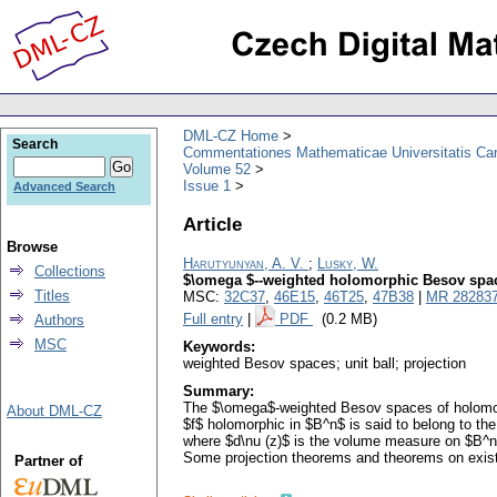
DML-CZ Home
Search
Commentationes Mathematicae Universitatis Car
Volume 52
Issue 1
Advanced Search
Article
Browse
Harutyunyan, A. V.
;
Lusky, W.
Collections
$\omega $--weighted holomorphic Besov space
Titles
MSC:
32C37
,
46E15
,
46T25
,
47B38
|
MR 28283
Full entry
|
PDF
(0.2 MB)
Authors
MSC
Keywords:
weighted Besov spaces; unit ball; projection
Summary:
The $\omega$-weighted Besov spaces of holomorphi
About DML-CZ
$f$ holomorphic in $B^n$ is said to belong to the 
where $d\nu (z)$ is the volume measure on $B^n$
Some projection theorems and theorems on existen
Partner of