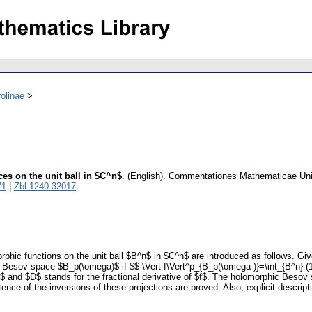
olinae
s on the unit ball in $C^n$
.
(English).
Commentationes Mathematicae Unive
71
|
Zbl 1240.32017
c functions on the unit ball $B^n$ in $C^n$ are introduced as follows. Given
Besov space $B_p(\omega)$ if $$ \Vert f\Vert^p_{B_p(\omega )}=\int_{B^n} (1-|z|
 and $D$ stands for the fractional derivative of $f$. The holomorphic Besov 
ce of the inversions of these projections are proved. Also, explicit descript