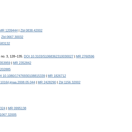
MR 1209444
|
Zbl 0838.42002
|
Zbl 0667.30032
583132
, no. 3, 128–135.
DOI 10.3103/S1068362310030027
|
MR 2760596
/353959
|
MR 2352842
202885
I 10.1080/17476930108815339
|
MR 1826712
1016/j.jmaa.2008.05.044
|
MR 2428290
|
Zbl 1156.32002
3324
|
MR 0995138
 1067.32005