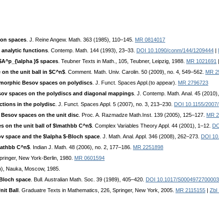
ion spaces
. J. Reine Angew. Math. 363 (1985), 110–145.
MR 0814017
 analytic functions
. Contemp. Math. 144 (1993), 23–33.
DOI 10.1090/conm/144/1209444
|
 $A^p_{\alpha }$ spaces
. Teubner Texts in Math., 105, Teubner, Leipzig, 1988.
MR 1021691
on the unit ball in $C^n$
. Comment. Math. Univ. Carolin. 50 (2009), no. 4, 549–562.
MR 2
morphic Besov spaces on polydiscs
. J. Funct. Spaces Appl.(to appear).
MR 2796723
sov spaces on the polydiscs and diagonal mappings
. J. Contemp. Math. Anal. 45 (2010)
tions in the polydisc
. J. Funct. Spaces Appl. 5 (2007), no. 3, 213–230.
DOI 10.1155/2007
 Besov spaces on the unit disc
. Proc. A. Razmadze Math.Inst. 139 (2005), 125–127.
MR 2
s on the unit ball of $\mathbb C^n$
. Complex Variables Theory Appl. 44 (2001), 1–12.
DO
ov space and the $\alpha $-Bloch space
. J. Math. Anal. Appl. 346 (2008), 262–273.
DOI 10.
\mathbb C^n$
. Indian J. Math. 48 (2006), no. 2, 177–186.
MR 2251898
Springer, New York-Berlin, 1980.
MR 0601594
n), Nauka, Moscow, 1985.
 Bloch space
. Bull. Australian Math. Soc. 39 (1989), 405–420.
DOI 10.1017/S000497270000
it Ball
. Graduatre Texts in Mathematics, 226, Springer, New York, 2005.
MR 2115155
|
Zbl