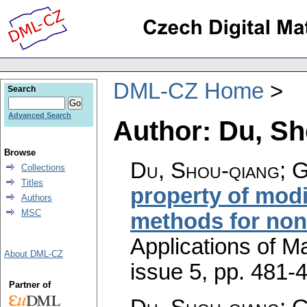
DML-CZ Home
Search
Advanced Search
Author: Du, S
Browse
Du, Shou-qiang; 
Collections
Titles
property of mod
Authors
MSC
methods for no
Applications of M
About DML-CZ
issue 5
,
pp. 481-
Partner of