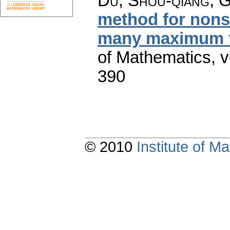
Du, Shou-qiang; 
method for nons
many maximum f
of Mathematics
,
v
390
© 2010
Institute of 