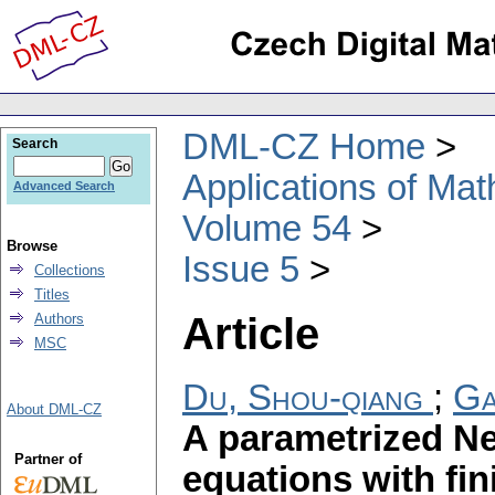
DML-CZ Home
Search
Applications of Ma
Advanced Search
Volume 54
Browse
Issue 5
Collections
Titles
Article
Authors
MSC
Du, Shou-qiang
;
Ga
About DML-CZ
A parametrized N
Partner of
equations with fi