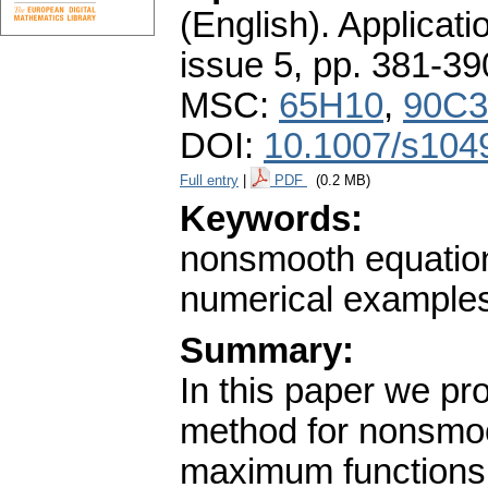
(English).
Applicati
issue 5
,
pp. 381-39
MSC:
65H10
,
90C3
DOI:
10.1007/s104
Full entry
|
PDF
(0.2 MB)
Keywords:
nonsmooth equatio
numerical example
Summary:
In this paper we p
method for nonsmoo
maximum functions.