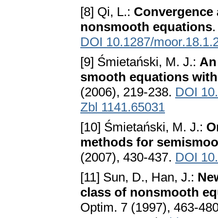
[8] Qi, L.:
Convergence a
nonsmooth equations
.
DOI 10.1287/moor.18.1.
[9] Śmietański, M. J.:
An
smooth equations with 
(2006), 219-238.
DOI 10
Zbl 1141.65031
[10] Śmietański, M. J.:
O
methods for semismoo
(2007), 430-437.
DOI 10.
[11] Sun, D., Han, J.:
New
class of nonsmooth eq
Optim. 7 (1997), 463-48