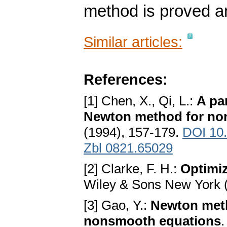
method is proved an
Similar articles:
References:
[1] Chen, X., Qi, L.:
A pa
Newton method for no
(1994), 157-179.
DOI 10
Zbl 0821.65029
[2] Clarke, F. H.:
Optimi
Wiley & Sons New York 
[3] Gao, Y.:
Newton meth
nonsmooth equations
.