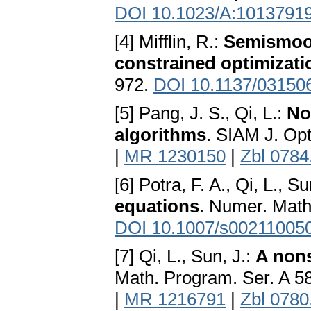
DOI 10.1023/A:1013791
[4] Mifflin, R.:
Semismoot
constrained optimizati
972.
DOI 10.1137/03150
[5] Pang, J. S., Qi, L.:
No
algorithms
. SIAM J. Op
|
MR 1230150
|
Zbl 0784
[6] Potra, F. A., Qi, L., S
equations
. Numer. Math
DOI 10.1007/s00211005
[7] Qi, L., Sun, J.:
A non
Math. Program. Ser. A 5
|
MR 1216791
|
Zbl 0780