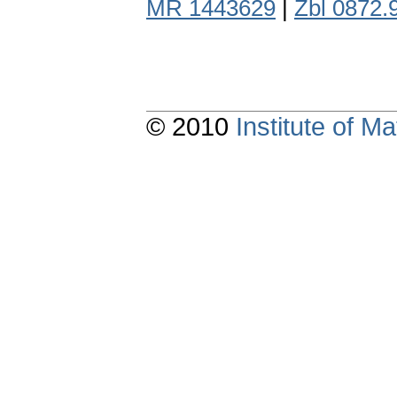
MR 1443629
|
Zbl 0872.
© 2010
Institute of 