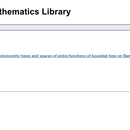
olomorphy types and spaces of entire functions of bounded type on Ba