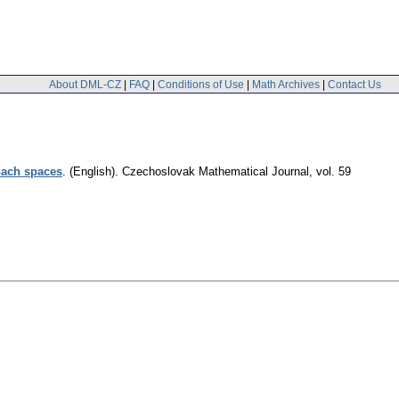
About DML-CZ
|
FAQ
|
Conditions of Use
|
Math Archives
|
Contact Us
nach spaces
.
(English).
Czechoslovak Mathematical Journal
,
vol. 59