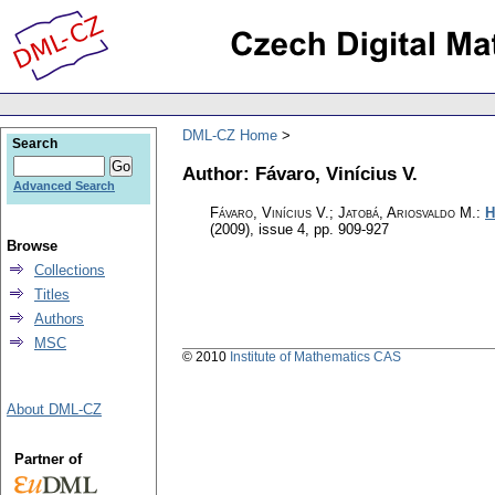
DML-CZ Home
Search
Author: Fávaro, Vinícius V.
Advanced Search
Fávaro, Vinícius V.; Jatobá, Ariosvaldo M.
:
H
(2009), issue 4
,
pp. 909-927
Browse
Collections
Titles
Authors
MSC
© 2010
Institute of Mathematics CAS
About DML-CZ
Partner of