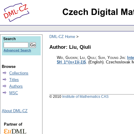
DML-CZ Home
Search
Author: Liu, Qiuli
Advanced Search
Wei, Guoxin; Liu, Qiuli; Suh, Young Jin
:
Int
$H_1^{n+1}(-1)$
.
(English).
Czechoslovak M
Browse
Collections
Titles
Authors
MSC
© 2010
Institute of Mathematics CAS
About DML-CZ
Partner of