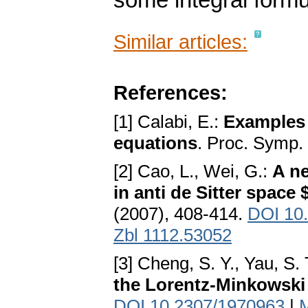
some integral form
Similar articles:
References:
[1] Calabi, E.:
Examples 
equations
. Proc. Symp.
[2] Cao, L., Wei, G.:
A ne
in anti de Sitter space
(2007), 408-414.
DOI 10.
Zbl 1112.53052
[3] Cheng, S. Y., Yau, S. 
the Lorentz-Minkowski
DOI 10.2307/1970963
|