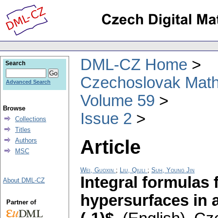
DML-CZ Home
Search
Czechoslovak Math
Advanced Search
Volume 59
Browse
Issue 2
Collections
Titles
Article
Authors
MSC
Wei, Guoxin
;
Liu, Qiuli
;
Suh, Young Jin
Integral formulas 
About DML-CZ
hypersurfaces in 
Partner of