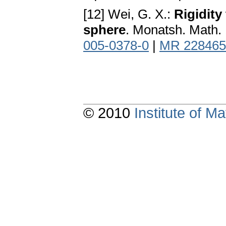
[12] Wei, G. X.:
Rigidity
sphere
. Monatsh. Math.
005-0378-0
|
MR 228465
© 2010
Institute of 