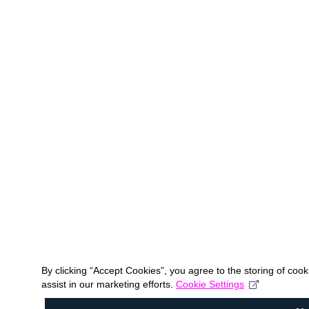
By clicking “Accept Cookies”, you agree to the storing of coo
assist in our marketing efforts.
Cookie Settings