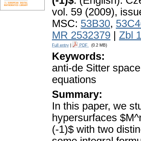
(-1)$
.
(English).
Cze
vol. 59 (2009), issu
MSC:
53B30
,
53C4
MR 2532379
|
Zbl 
Full entry
|
PDF
(0.2 MB)
Keywords:
anti-de Sitter spac
equations
Summary:
In this paper, we s
hypersurfaces $M^n
(-1)$ with two disti