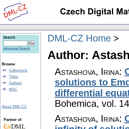
DML-CZ Home
Search
Advanced Search
Author: Astash
Browse
Astashova, Irina
:
Collections
Titles
solutions to Em
Authors
MSC
differential equa
Bohemica
,
vol. 1
About DML-CZ
Astashova, Irina
:
Partner of