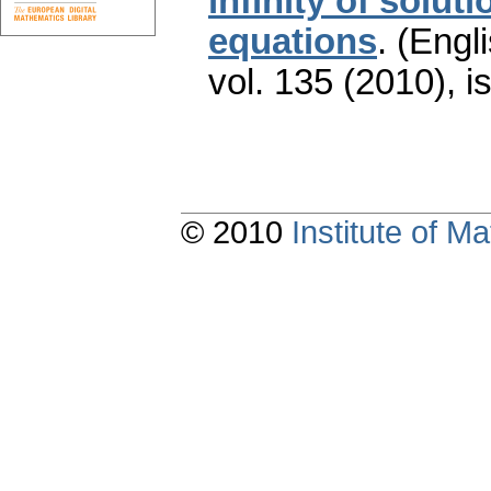
infinity of soluti
equations
.
(Engli
vol. 135 (2010), i
© 2010
Institute of 