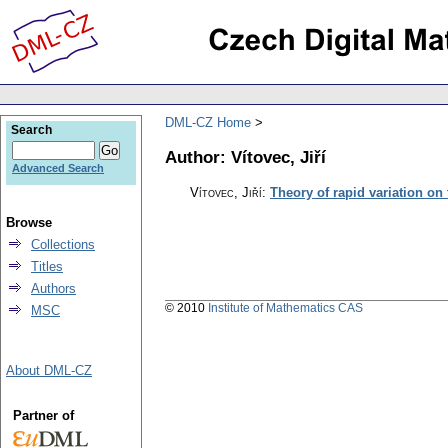
DML-CZ Home
Search
Author: Vítovec, Jiří
Advanced Search
Vítovec, Jiří
:
Theory of rapid variation on
Browse
Collections
Titles
Authors
© 2010
Institute of Mathematics CAS
MSC
About DML-CZ
Partner of