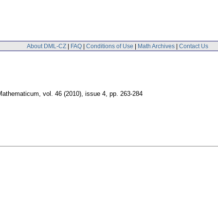
About DML-CZ
|
FAQ
|
Conditions of Use
|
Math Archives
|
Contact Us
Mathematicum
,
vol. 46 (2010), issue 4
,
pp. 263-284