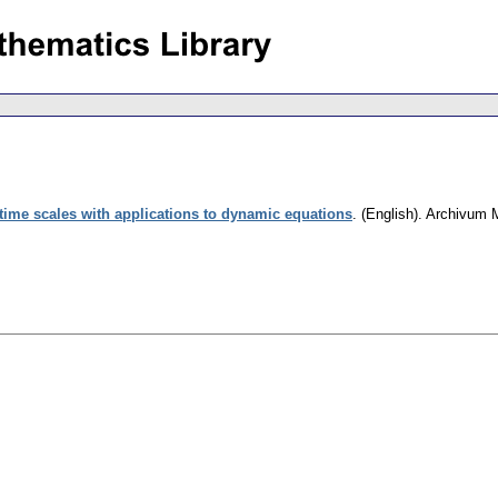
 time scales with applications to dynamic equations
.
(English).
Archivum 