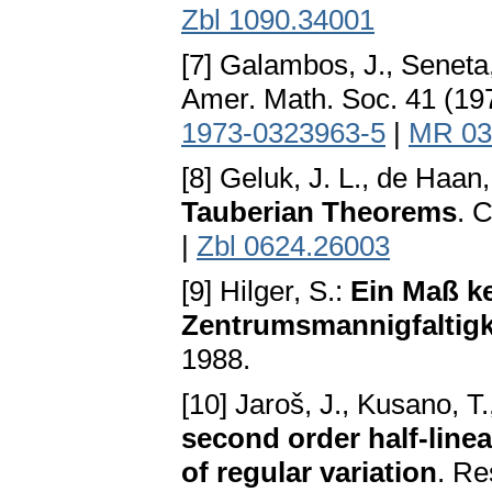
Zbl 1090.34001
[7] Galambos, J., Seneta
Amer. Math. Soc. 41 (19
1973-0323963-5
|
MR 03
[8] Geluk, J. L., de Haan,
Tauberian Theorems
. 
|
Zbl 0624.26003
[9] Hilger, S.:
Ein Maß k
Zentrumsmannigfaltigk
1988.
[10] Jaroš, J., Kusano, T
second order half-linea
of regular variation
. Re