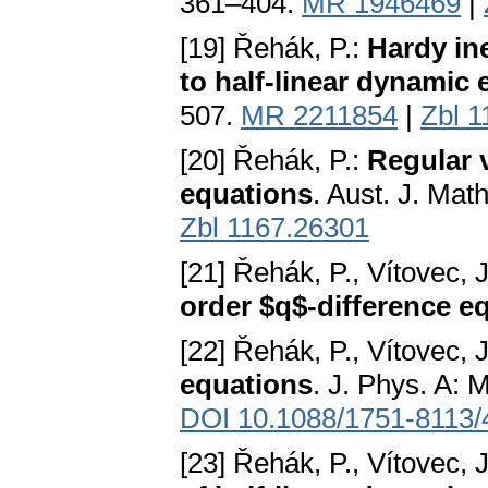
361–404.
MR 1946469
|
[19] Řehák, P.:
Hardy ine
to half-linear dynamic
507.
MR 2211854
|
Zbl 
[20] Řehák, P.:
Regular 
equations
. Aust. J. Mat
Zbl 1167.26301
[21] Řehák, P., Vítovec, 
order $q$-difference e
[22] Řehák, P., Vítovec, 
equations
. J. Phys. A: 
DOI 10.1088/1751-8113/
[23] Řehák, P., Vítovec, 