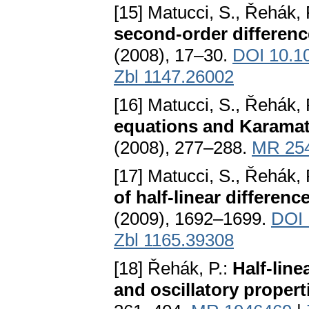
[15] Matucci, S., Řehák, 
second-order differenc
(2008), 17–30.
DOI 10.1
Zbl 1147.26002
[16] Matucci, S., Řehák, 
equations and Karama
(2008), 277–288.
MR 25
[17] Matucci, S., Řehák, 
of half-linear differen
(2009), 1692–1699.
DOI 
Zbl 1165.39308
[18] Řehák, P.:
Half-lin
and oscillatory propert