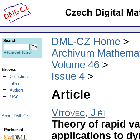
DML-CZ Home
Search
Archivum Mathema
Advanced Search
Volume 46
Browse
Issue 4
Collections
Titles
Article
Authors
MSC
Vítovec, Jiří
About DML-CZ
Theory of rapid va
Partner of
applications to d