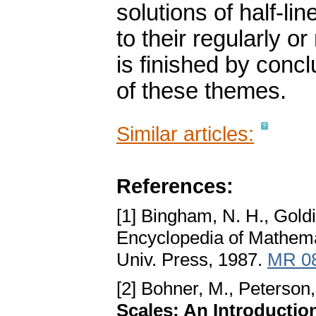
solutions of half-l
to their regularly o
is finished by con
of these themes.
Similar articles:
References:
[1] Bingham, N. H., Goldi
Encyclopedia of Mathemat
Univ. Press, 1987.
MR 0
[2] Bohner, M., Peterson,
Scales: An Introductio