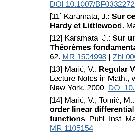
DOI 10.1007/BF0332272
[11] Karamata, J.:
Sur ce
Hardy et Littlewood
. M
[12] Karamata, J.:
Sur u
Théorèmes fondament
62.
MR 1504998
|
Zbl 0
[13] Marić, V.:
Regular V
Lecture Notes in Math., v
New York, 2000.
DOI 10
[14] Marić, V., Tomić, M.
order linear differenti
functions
. Publ. Inst. 
MR 1105154