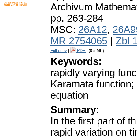
Archivum Mathema
pp. 263-284
MSC:
26A12
,
26A9
MR 2754065
|
Zbl 
Full entry
|
PDF
(0.5 MB)
Keywords:
rapidly varying fun
Karamata function;
equation
Summary:
In the first part of 
rapid variation on 