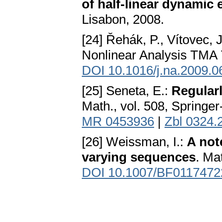
of half-linear dynamic
Lisabon, 2008.
[24] Řehák, P., Vítovec, 
Nonlinear Analysis TMA 
DOI 10.1016/j.na.2009.0
[25] Seneta, E.:
Regular
Math., vol. 508, Springe
MR 0453936
|
Zbl 0324.
[26] Weissman, I.:
A not
varying sequences
. Ma
DOI 10.1007/BF0117472