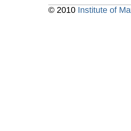
© 2010
Institute of 