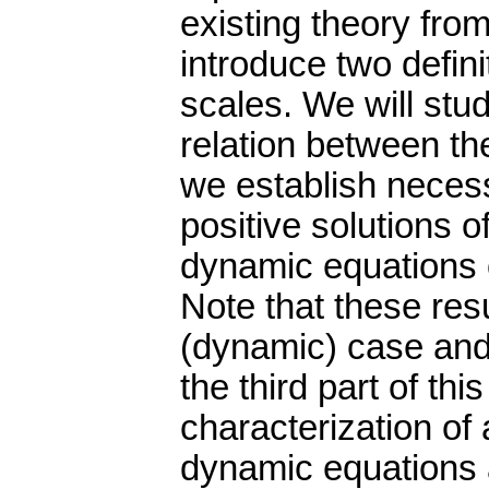
existing theory fro
introduce two defini
scales. We will stu
relation between th
we establish necessa
positive solutions o
dynamic equations o
Note that these resu
(dynamic) case and f
the third part of th
characterization of a
dynamic equations a