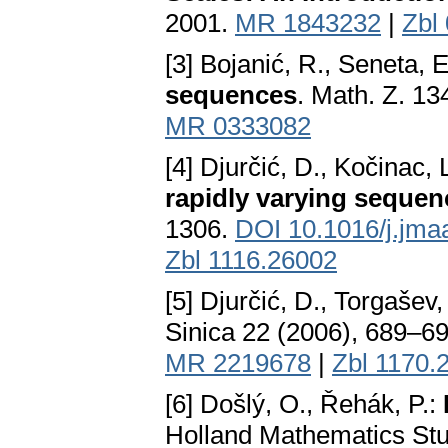
2001.
MR 1843232
|
Zbl
[3] Bojanić, R., Seneta, 
sequences
. Math. Z. 1
MR 0333082
[4] Djurčić, D., Kočinac, 
rapidly varying sequen
1306.
DOI 10.1016/j.jma
Zbl 1116.26002
[5] Djurčić, D., Torgašev,
Sinica 22 (2006), 689–6
MR 2219678
|
Zbl 1170.
[6] Došlý, O., Řehák, P.:
Holland Mathematics Stud