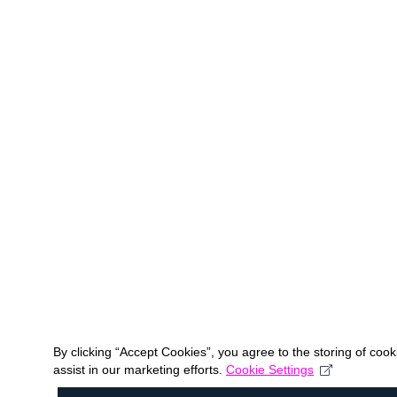
By clicking “Accept Cookies”, you agree to the storing of coo
assist in our marketing efforts.
Cookie Settings