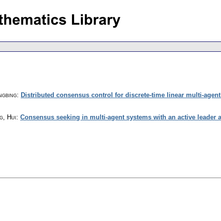
ngbing
:
Distributed consensus control for discrete-time linear multi-age
g, Hui
:
Consensus seeking in multi-agent systems with an active leader