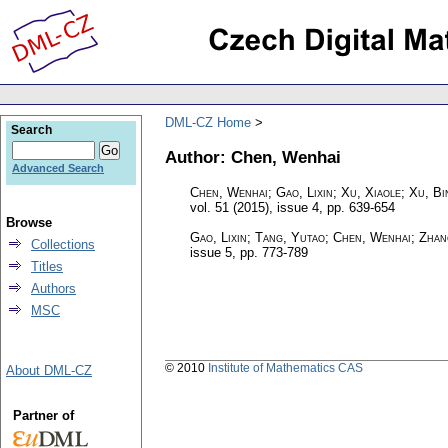
DML-CZ Home
Search
Author: Chen, Wenhai
Advanced Search
Chen, Wenhai; Gao, Lixin; Xu, Xiaole; Xu, Bi
vol. 51 (2015), issue 4
,
pp. 639-654
Browse
Gao, Lixin; Tang, Yutao; Chen, Wenhai; Zhan
Collections
issue 5
,
pp. 773-789
Titles
Authors
MSC
© 2010
Institute of Mathematics CAS
About DML-CZ
Partner of