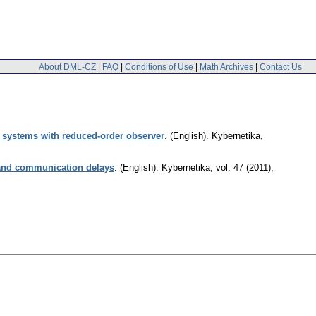
About DML-CZ
|
FAQ
|
Conditions of Use
|
Math Archives
|
Contact Us
nt systems with reduced-order observer
.
(English).
Kybernetika
,
 and communication delays
.
(English).
Kybernetika
,
vol. 47 (2011),