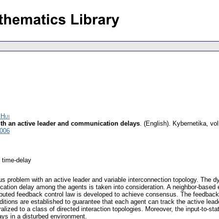
 Hui
th an active leader and communication delays
.
(English).
Kybernetika
,
vol
3006
 time-delay
us problem with an active leader and variable interconnection topology. The dy
cation delay among the agents is taken into consideration. A neighbor-based 
ributed feedback control law is developed to achieve consensus. The feedback
tions are established to guarantee that each agent can track the active lead
ized to a class of directed interaction topologies. Moreover, the input-to-stat
ys in a disturbed environment.