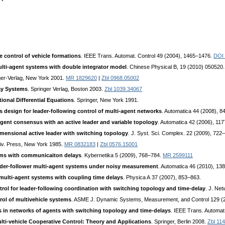
e control of vehicle formations
. IEEE Trans. Automat. Control 49 (2004), 1465–1476.
DOI 
ti-agent systems with double integrator model
. Chinese Physical B, 19 (2010) 050520
ger-Verlag, New York 2001.
MR 1829620
|
Zbl 0968.05002
lay Systems
. Springer Verlag, Boston 2003.
Zbl 1039.34067
ional Differential Equations
. Springer, New York 1991.
s design for leader-following control of multi-agent networks
. Automatica 44 (2008), 
agent consensus with an active leader and variable topology
. Automatica 42 (2006), 11
imensional active leader with switching topology
. J. Syst. Sci. Complex. 22 (2009), 722
iv. Press, New York 1985.
MR 0832183
|
Zbl 0576.15001
ems with communicaiton delays
. Kybernetika 5 (2009), 768–784.
MR 2599111
leader-follower multi-agent systems under noisy measurement
. Automatica 46 (2010), 1
multi-agent systems with coupling time delays
. Physica A 37 (2007), 853–863.
ntrol for leader-following coordination with switching topology and time-delay
. J. Ne
rol of multivehicle systems
. ASME J. Dynamic Systems, Measurement, and Control 129 (
in networks of agents with switching topology and time-delays
. IEEE Trans. Automat
lti-vehicle Cooperative Control: Theory and Applications
. Springer, Berlin 2008.
Zbl 11