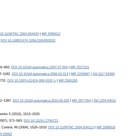
10.1109/TAC.2004.834433
|
MR 2086912
.
DOI 10.1088/1674-1056/19/5/050520
846–850.
DOI 10.1016/j.automatica.2007.07.004
|
MR 2527101
77–1182.
DOI 10.1016/j.automatica.2006.02.013
|
MR 2230987
|
Zbl 1117.93300
–731.
DOI 10.1007/s11424-009-9197-z
|
MR 2565265
382–1387.
DOI 10.1016/j.automatica.2010.05.020
|
MR 2877254
|
Zbl 1204.93011
tworks 5 (2010), 1513–1520.
2007), 571–583.
DOI 10.1115/1.2766721
. Control, 49 (2004), 1520–1533.
DOI 10.1109/TAC.2004.834113
|
MR 2086916
44.93002