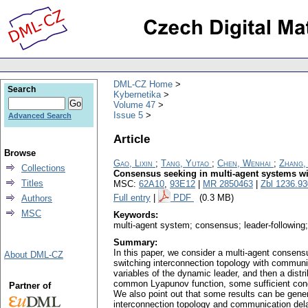
DML-CZ Home
Search
Kybernetika
Volume 47
Issue 5
Advanced Search
Article
Browse
Gao, Lixin
;
Tang, Yutao
;
Chen, Wenhai
;
Zhang,
Collections
Consensus seeking in multi-agent systems wi
Titles
MSC:
62A10
,
93E12
|
MR 2850463
|
Zbl 1236.9
Full entry
|
PDF
(0.3 MB)
Authors
MSC
Keywords:
multi-agent system; consensus; leader-following;
Summary:
In this paper, we consider a multi-agent consens
About DML-CZ
switching interconnection topology with communi
variables of the dynamic leader, and then a dist
common Lyapunov function, some sufficient condi
Partner of
We also point out that some results can be general
interconnection topology and communication dela