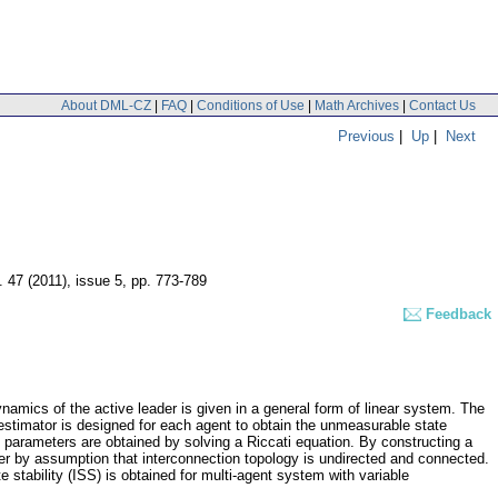
About DML-CZ
|
FAQ
|
Conditions of Use
|
Math Archives
|
Contact Us
Previous
|
Up
|
Next
. 47 (2011), issue 5
,
pp. 773-789
Feedback
namics of the active leader is given in a general form of linear system. The
estimator is designed for each agent to obtain the unmeasurable state
 parameters are obtained by solving a Riccati equation. By constructing a
er by assumption that interconnection topology is undirected and connected.
e stability (ISS) is obtained for multi-agent system with variable