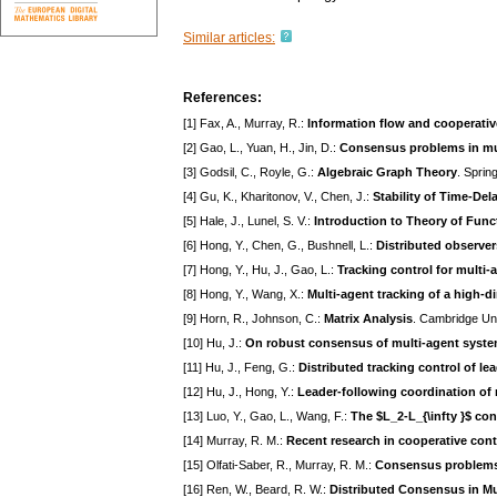
Similar articles:
References:
[1] Fax, A., Murray, R.:
Information flow and cooperativ
[2] Gao, L., Yuan, H., Jin, D.:
Consensus problems in mul
[3] Godsil, C., Royle, G.:
Algebraic Graph Theory
. Sprin
[4] Gu, K., Kharitonov, V., Chen, J.:
Stability of Time-De
[5] Hale, J., Lunel, S. V.:
Introduction to Theory of Funct
[6] Hong, Y., Chen, G., Bushnell, L.:
Distributed observer
[7] Hong, Y., Hu, J., Gao, L.:
Tracking control for multi-
[8] Hong, Y., Wang, X.:
Multi-agent tracking of a high-d
[9] Horn, R., Johnson, C.:
Matrix Analysis
. Cambridge Un
[10] Hu, J.:
On robust consensus of multi-agent syst
[11] Hu, J., Feng, G.:
Distributed tracking control of 
[12] Hu, J., Hong, Y.:
Leader-following coordination of 
[13] Luo, Y., Gao, L., Wang, F.:
The $L_2-L_{\infty }$ co
[14] Murray, R. M.:
Recent research in cooperative cont
[15] Olfati-Saber, R., Murray, R. M.:
Consensus problems 
[16] Ren, W., Beard, R. W.:
Distributed Consensus in Mu